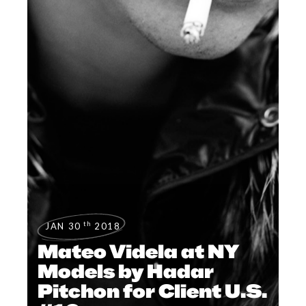
th
JAN 30
2018
Mateo Videla at NY
Models by Hadar
Pitchon for Client U.S.