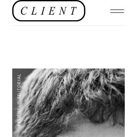
EDITORIAL
,
#CLIENTUS