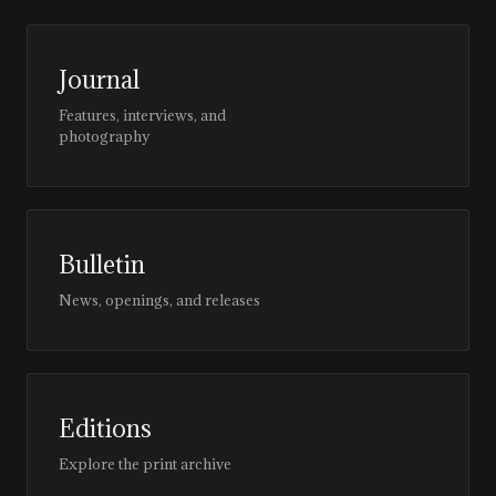
Journal
Features, interviews, and
photography
Bulletin
News, openings, and releases
Editions
Explore the print archive