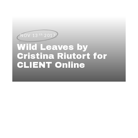
th
NOV 13
2017
Wild Leaves by
Cristina Riutort for
CLIENT Online
NEWS