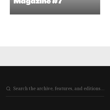
Magazine #7