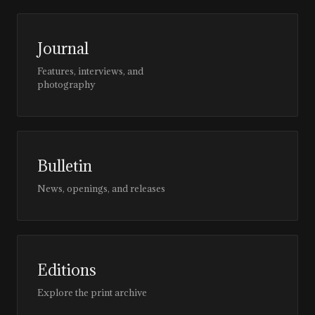
Journal
Features, interviews, and
photography
Bulletin
News, openings, and releases
Editions
Explore the print archive