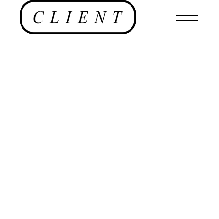
NEWS
,
EDITORIAL