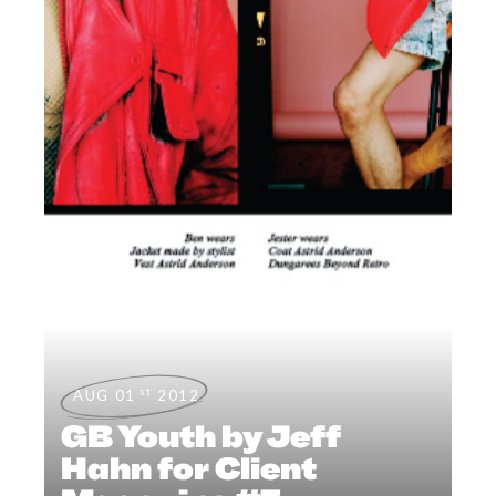
st
AUG 01
2012
GB Youth by Jeff
Hahn for Client