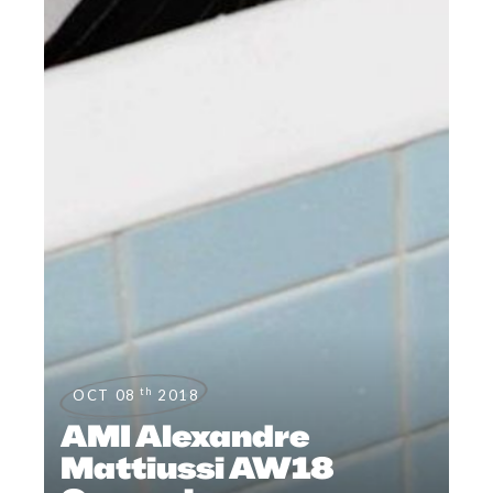
th
OCT 08
2018
AMI Alexandre
Mattiussi AW18