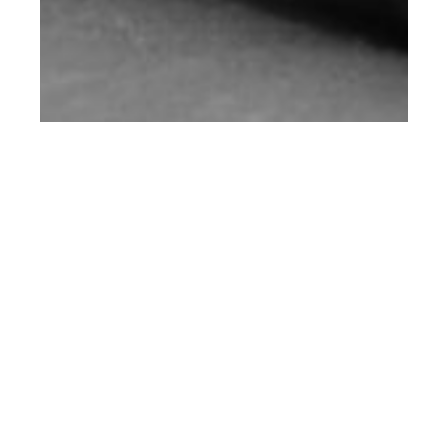
th
AUG 20
2018
Paul Hameline at
Success for A.P.C
FW18 Lookbook