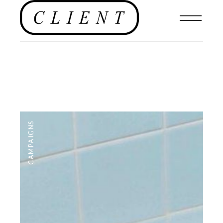
CAMPAIGNS