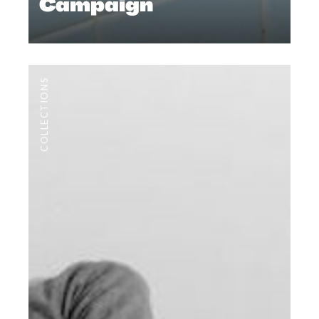
Campaign
COLLECTIONS