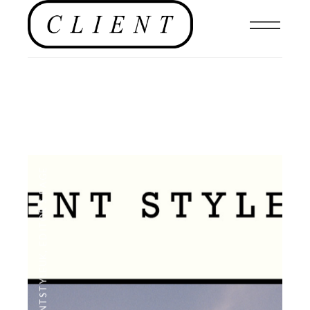
EDITOR'S PAGE
,
#CLIENTSTYLEUK