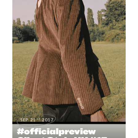
st
SEP 21
2017
#officialpreview