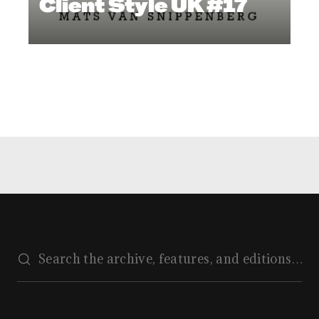
Client Style UK #17