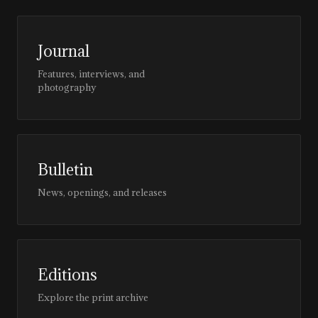
Journal
Features, interviews, and
photography
Bulletin
News, openings, and releases
Editions
Explore the print archive