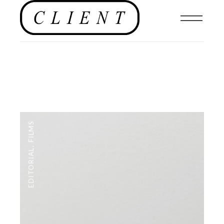
FILMS
,
EDITORIAL