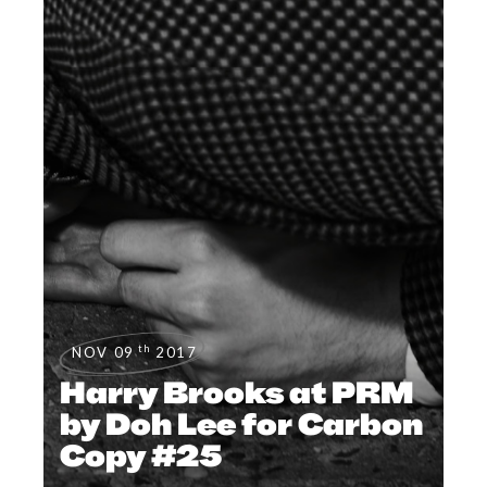
th
NOV 09
2017
Harry Brooks at PRM
by Doh Lee for Carbon
Copy #25