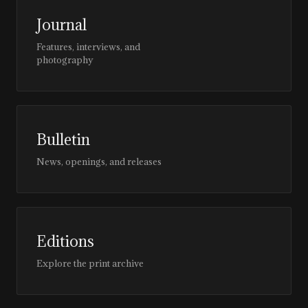
Journal
Features, interviews, and
photography
Bulletin
News, openings, and releases
Editions
Explore the print archive