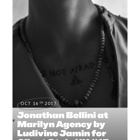
th
OCT 16
2017
Jonathan Bellini at
Marilyn Agency by
Ludivine Jamin for