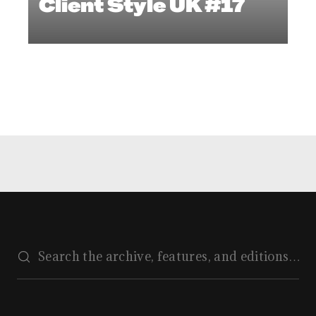
Client Style UK #17