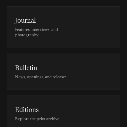
Journal
Features, interviews, and
photography
Bulletin
News, openings, and releases
Editions
Explore the print archive