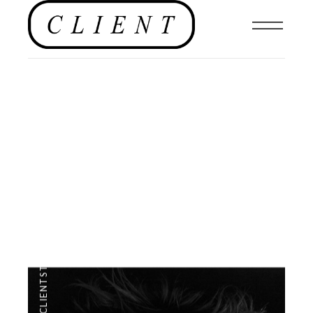
EDITORIAL
,
#CLIENTSTYLEUK