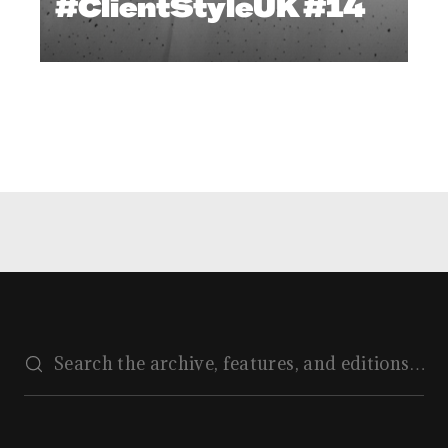
#ClientStyleUK #14