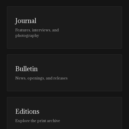
Journal
Features, interviews, and
photography
Bulletin
News, openings, and releases
Editions
Explore the print archive