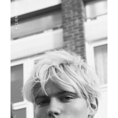
#CLIENTSTYLEUK