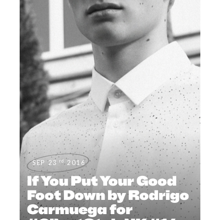
rd
SEP 23
2016
If You Put Your Good
Foot Down by Rodrigo
Carmuega for