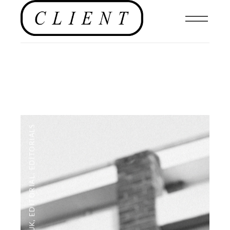
EDITORIALS
,
EDITORIAL
,