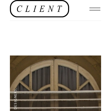
,
DESIGNERS