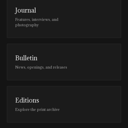
Journal
Features, interviews, and
photography
Bulletin
News, openings, and releases
Editions
Explore the print archive