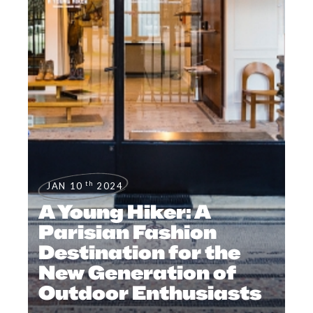
th
JAN 10
2024
A Young Hiker: A
Parisian Fashion
Destination for the
New Generation of
Outdoor Enthusiasts