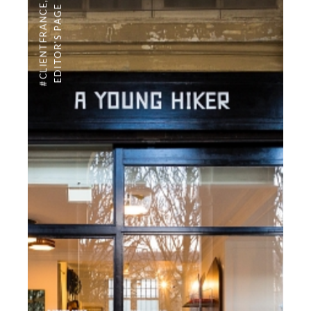
,
#CLIENTFRANCE
EDITOR'S PAGE