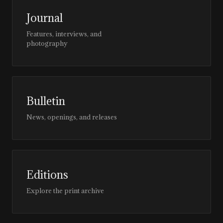
Journal
Features, interviews, and
photography
Bulletin
News, openings, and releases
Editions
Explore the print archive