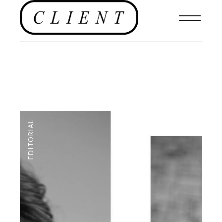
EDITORIAL