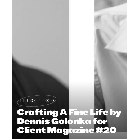
th
FEB 07
2020
Crafting A Fine Life by
Dennis Golonka for
Client Magazine #20