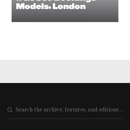
Models, London