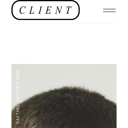
EDITOR'S PAGE
,
CASTING