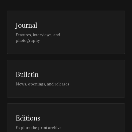
Journal
Features, interviews, and
photography
Bulletin
News, openings, and releases
Editions
Explore the print archive