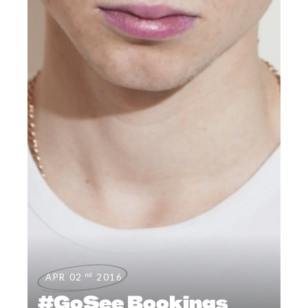
nd
APR 02
2016
#GoSee Bookings