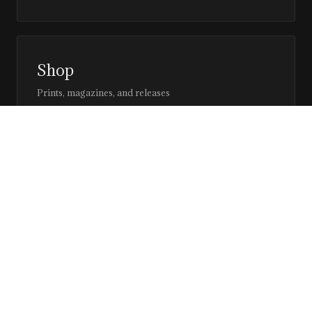
Shop
Prints, magazines, and releases
Editor’s Page
Notes, perspective, and direction
Stay in the loop
Editorial updates, new issues, and selected features —