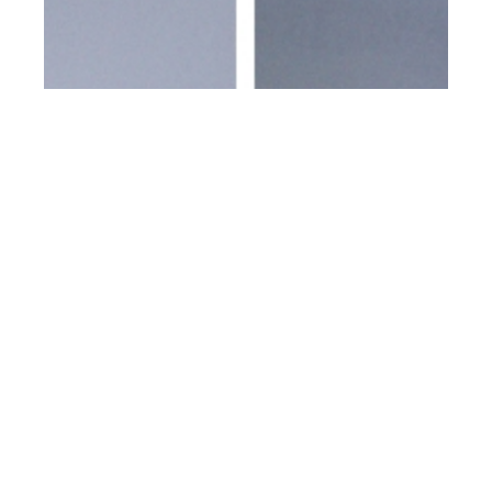
th
JUN 28
2023
Y-3 SS24 Collection
presented by Adidas
and Yohji Yamamoto