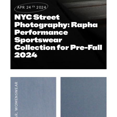
th
APR 24
2024
NYC Street
Photography: Rapha
Performance
Sportswear
Collection for Pre-Fall
2024
WOMENSWEAR
,