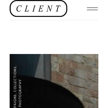
,
COLLECTIONS
PHOTOGRAPHY
,
CAMPAIGNS