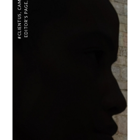
,
EDITOR'S PAGE
,
#CLIENTUS