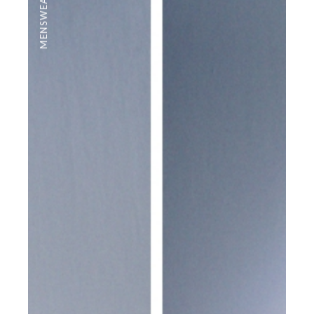
MENSWEAR