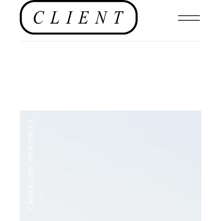
MENSWEAR
,
CAMPAIGNS