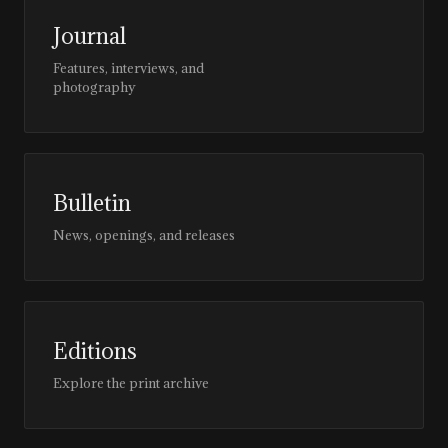
Journal
Features, interviews, and
photography
Bulletin
News, openings, and releases
Editions
Explore the print archive