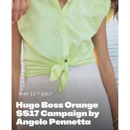
th
MAY 15
2017
Hugo Boss Orange
SS17 Campaign by
Angelo Pennetta