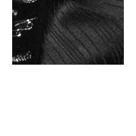
st
NOV 01
2018
Travis Scott for Saint
Laurent Men’s SS19
Campaign #YSL19