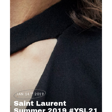
th
JAN 14
2019
Saint Laurent
Summer 2019 #YSL21