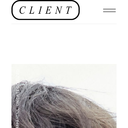
UNCATEGORIZED
,
CAMPAIGNS