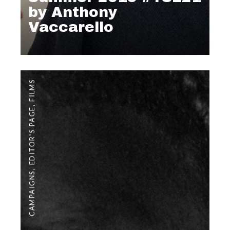
by Anthony
Vaccarello
FILMS
,
EDITOR'S PAGE
,
CAMPAIGNS