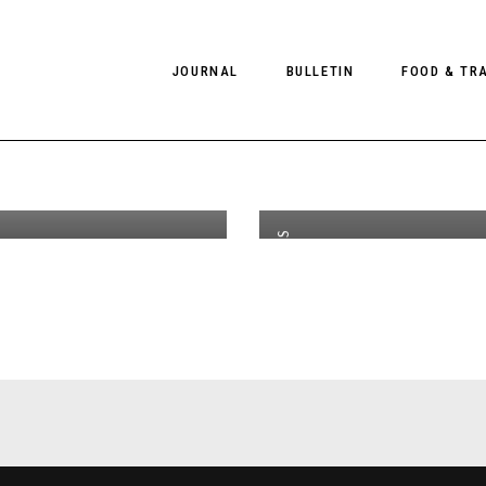
A
st
JUL 31
2016
M
JOURNAL
BULLETIN
FOOD & TR
W18
C
n by
S
r McLellan
S
PHOTOGRAPHY
NEWS
FOOD
EDITORIAL
FASHION
HOTELS
NEWS
INTERVIEWS
CULTURE
RESTAURA
,
EDITOR'S PAGE
EDITOR’S PAGE
SPAS
PHOTO ESSAYS
LUGGAGE
PHOTO DIARIES
FILMS