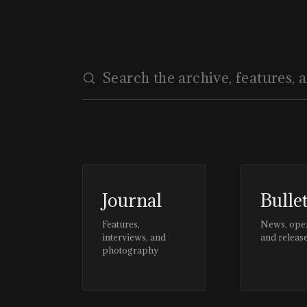
Journal
Bulle
Features,
News, ope
interviews, and
and releas
photography