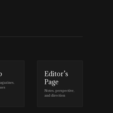
p
Editor’s
Page
magazines,
ases
Notes, perspective,
and direction