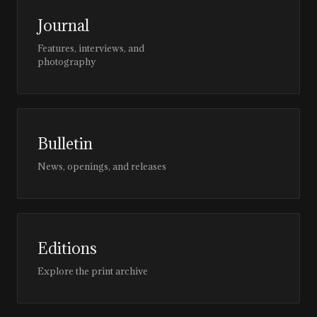
Journal
Features, interviews, and
photography
Bulletin
News, openings, and releases
Editions
Explore the print archive