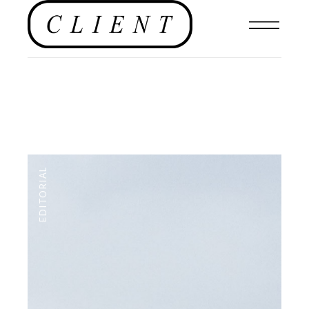
EDITORIAL