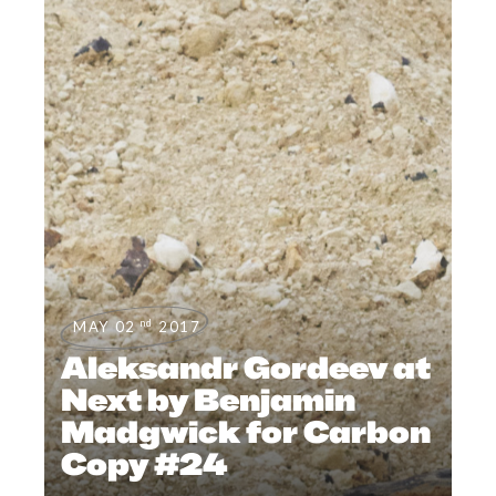
nd
MAY 02
2017
Aleksandr Gordeev at
Next by Benjamin
Madgwick for Carbon
Copy #24