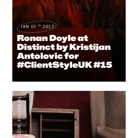
th
JAN 05
2017
Ronan Doyle at
Distinct by Kristijan
Antolovic for
#ClientStyleUK #15
EDITORIAL
,