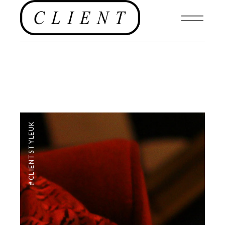
#CLIENTSTYLEUK