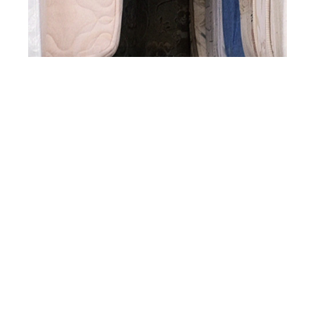
st
DEC 31
2015
Dylan Moran at
NOTANOTHERAGENC
Y by Kristijan
Antolovic for Client
Style Guide #13