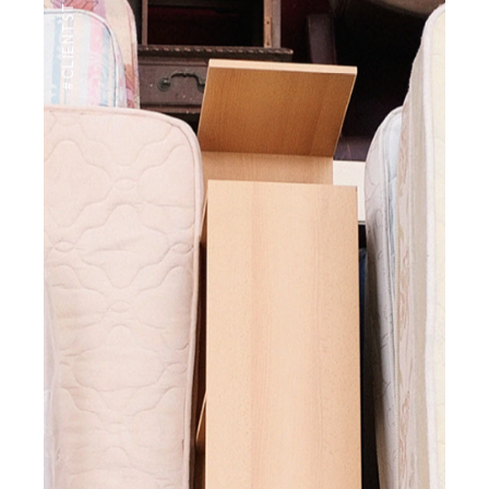
#CLIENTSTYLEUK