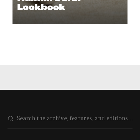
Lookbook