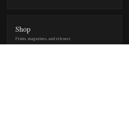
Shop
Prints, magazines, and releases
Editor’s Page
Notes, perspective, and direction
Stay in the loop
Editorial updates, new issues, and selected features —