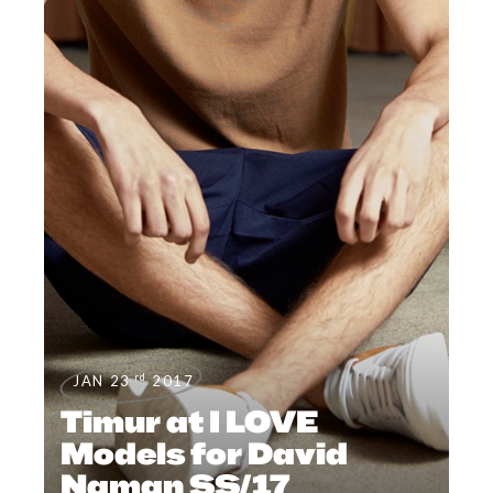
rd
JAN 23
2017
Timur at I LOVE
Models for David
Naman SS/17