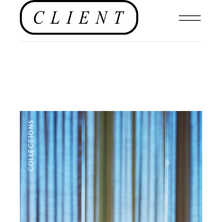
COLLECTIONS