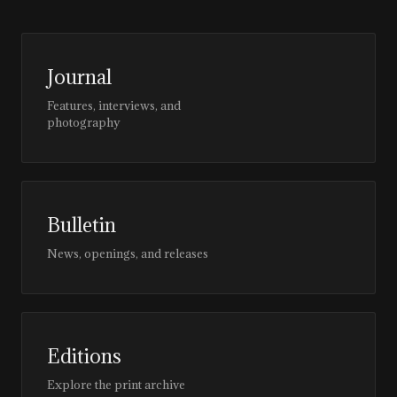
Journal
Features, interviews, and
photography
Bulletin
News, openings, and releases
Editions
Explore the print archive