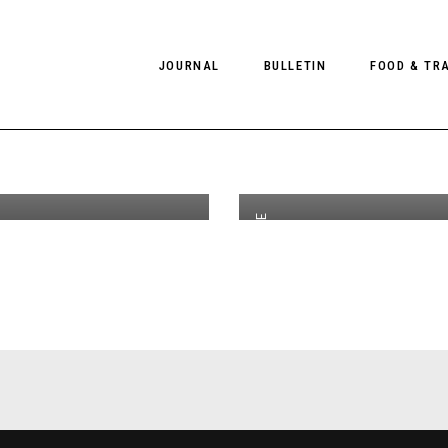
n View
JOURNAL
BULLETIN
FOOD & TR
 Aaron
th
NOV 28
2018
 Client
PHOTOGRAPHY
NEWS
FOOD
EDITORIAL
FASHION
HOTELS
EDITOR'S PAGE
INTERVIEWS
CULTURE
RESTAURA
EDITOR’S PAGE
SPAS
PHOTO ESSAYS
LUGGAGE
,
COLLECTIONS
PHOTO DIARIES
FILMS