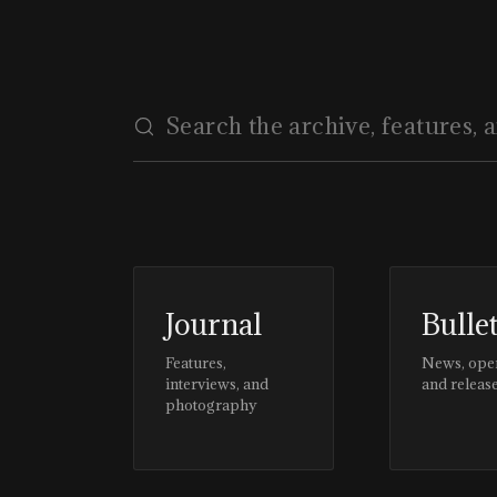
Journal
Bulle
Features,
News, ope
interviews, and
and releas
photography