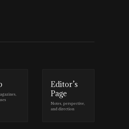
p
Editor’s
Page
magazines,
ases
Notes, perspective,
and direction