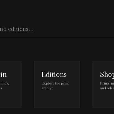
tin
Editions
Sho
nings,
Explore the print
Prints, 
es
archive
and rele