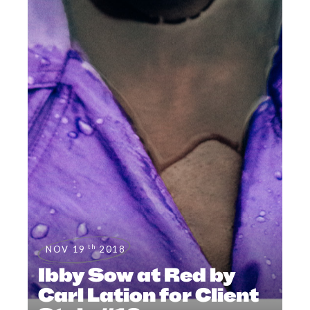
th
NOV 19
2018
Ibby Sow at Red by
Carl Lation for Client