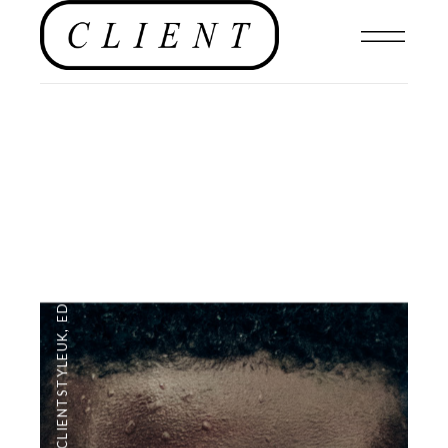
EDITORIAL
,
#CLIENTSTYLEUK