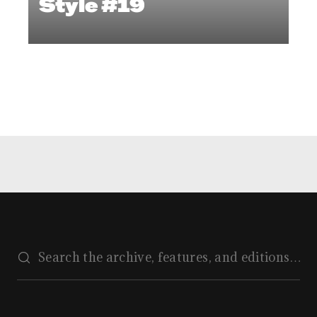
Style #19