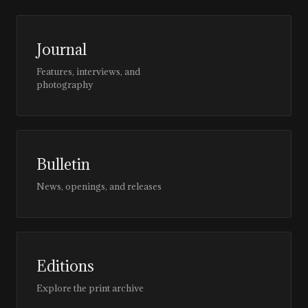
Journal
Features, interviews, and
photography
Bulletin
News, openings, and releases
Editions
Explore the print archive