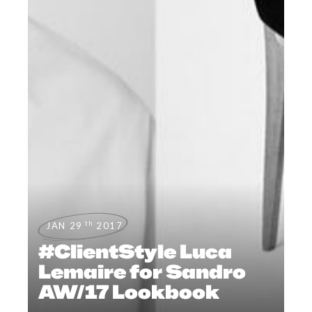
th
JAN 29
2017
#ClientStyle Luca
Lemaire for Sandro
AW/17 Lookbook