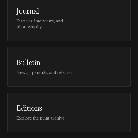
Journal
Features, interviews, and
photography
Bulletin
News, openings, and releases
Editions
Explore the print archive