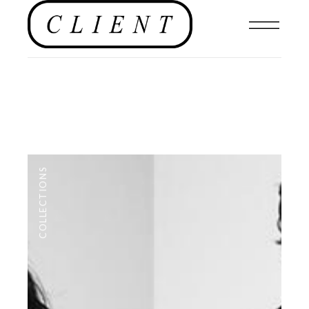
COLLECTIONS