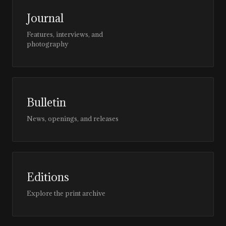
Journal
Features, interviews, and
photography
Bulletin
News, openings, and releases
Editions
Explore the print archive