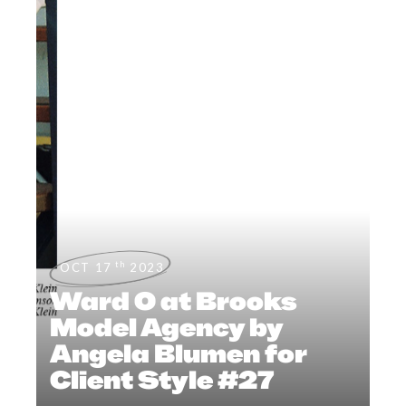
th
OCT 17
2023
Ward O at Brooks
Model Agency by
Angela Blumen for
Client Style #27