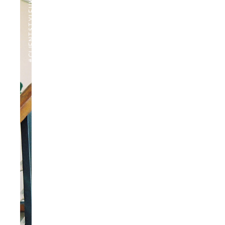
#CLIENTSTYLEUK
PHOTOGRAPHY