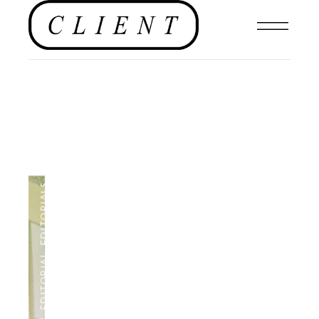
,
EDITORIALS
,
EDITORIAL
,