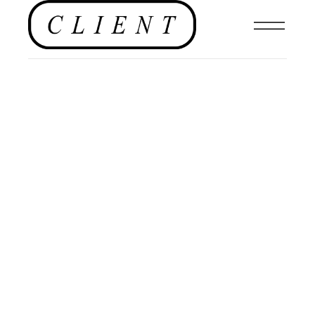
FASHION