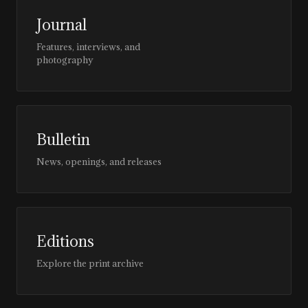
Journal
Features, interviews, and
photography
Bulletin
News, openings, and releases
Editions
Explore the print archive