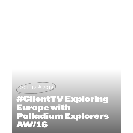
th
OCT 17
2016
#ClientTV Exploring
Europe with
Palladium Explorers
AW/16