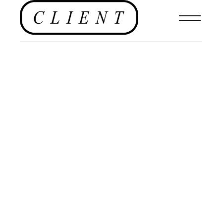
PHOTOGRAPHY
,
EDITORIAL