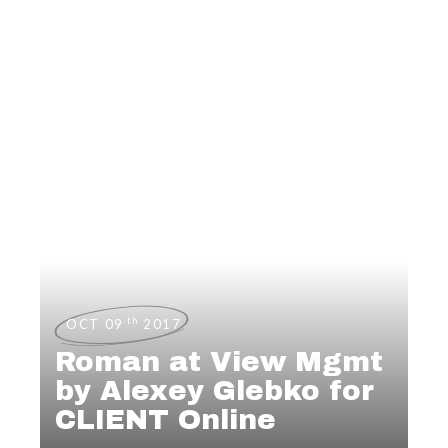
th
OCT 09
2017
Roman at View Mgmt
by Alexey Glebko for
CLIENT Online