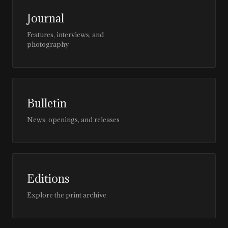
Journal
Features, interviews, and
photography
Bulletin
News, openings, and releases
Editions
Explore the print archive