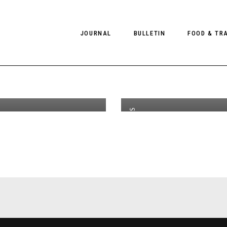
 Tense by
JOURNAL
BULLETIN
FOOD & TR
th
OCT 15
2020
iladze for
b
Magazine
f
PHOTOGRAPHY
NEWS
FOOD
EDITORIAL
FASHION
HOTELS
MODELS
INTERVIEWS
CULTURE
RESTAURA
EDITOR’S PAGE
SPAS
,
INTERVIEWS
PHOTO ESSAYS
LUGGAGE
PHOTO DIARIES
FILMS
,
EDITORIAL