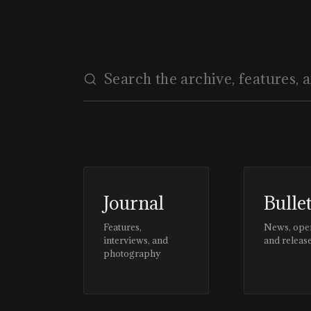
Journal
Bulle
Features,
News, ope
interviews, and
and releas
photography