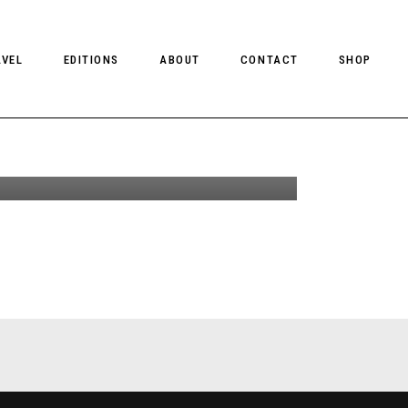
Garden Of Equals
AVEL
EDITIONS
ABOUT
CONTACT
SHOP
y Ira Giorgetti
or Client Online +
Interviews
CLIENT MAGAZINE ISSUES
CLIENT STYLE ISSUES
NTS
CLIENT U.S. ISSUES