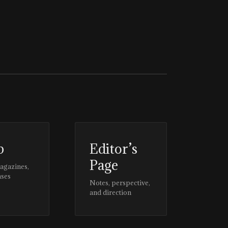
p
Editor’s
Page
magazines,
ases
Notes, perspective,
and direction