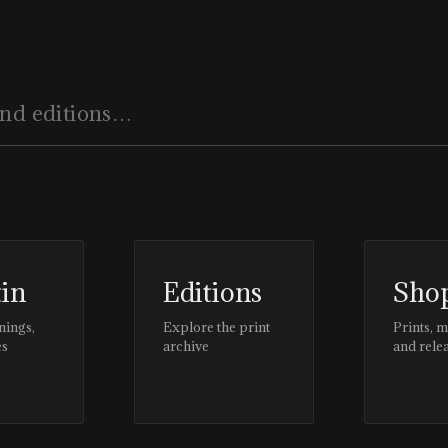
tin
Editions
Sho
nings,
Explore the print
Prints, 
es
archive
and rele