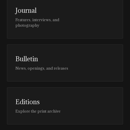
Journal
Features, interviews, and
photography
Bulletin
News, openings, and releases
Editions
Explore the print archive