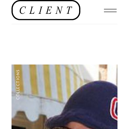
COLLECTIONS