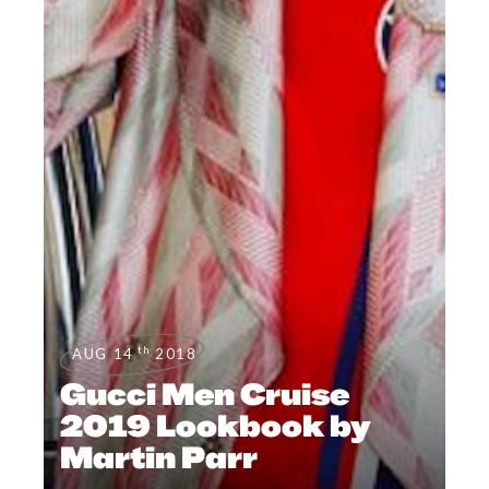
th
AUG 14
2018
Gucci Men Cruise
2019 Lookbook by
Martin Parr