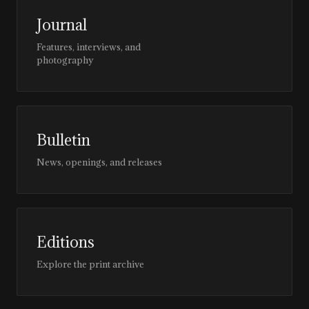
Journal
Features, interviews, and
photography
Bulletin
News, openings, and releases
Editions
Explore the print archive