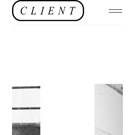
NEWS
,
EDITORIALS