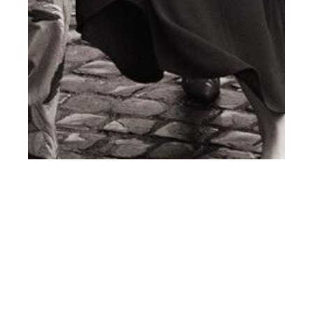
st
MAR 31
2017
#ClientStyle Emporio
Armani SS17
Campaign by Lachlan
Bailey