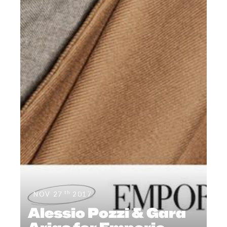
th
NOV 27
2017
Alessio Pozzi & Gara