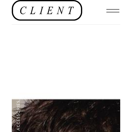
CAMPAIGNS
,
ACCESSORIES