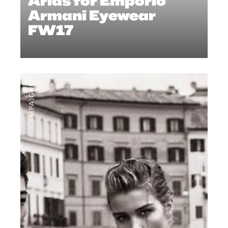
Arias for Emporio
Armani Eyewear
FW17
CAMPAIGNS