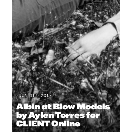
st
JUN 01
2017
Albin at Blow Models
by Aylen Torres for
CLIENT Online