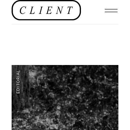
EDITORIAL