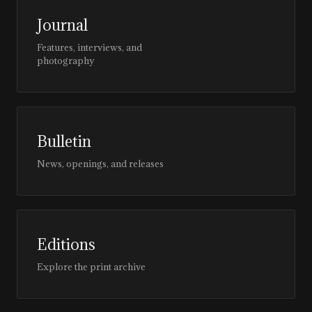
Journal
Features, interviews, and
photography
Bulletin
News, openings, and releases
Editions
Explore the print archive