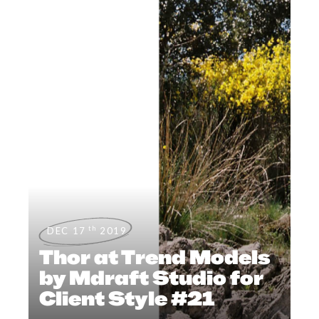
th
DEC 17
2019
Thor at Trend Models
by Mdraft Studio for
Client Style #21