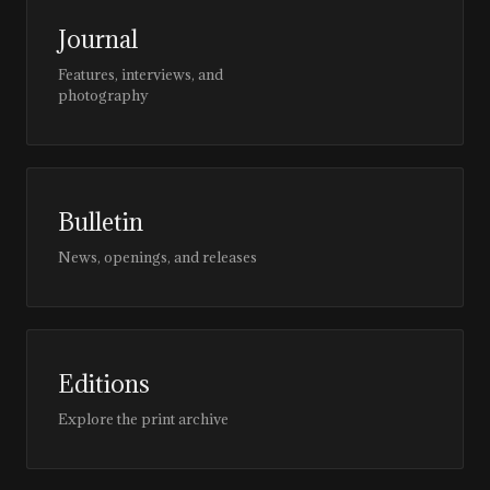
Journal
Features, interviews, and
photography
Bulletin
News, openings, and releases
Editions
Explore the print archive