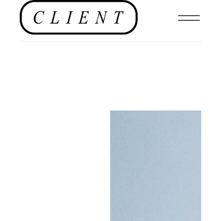
EDITORIAL
,
#CLIENTSTYLEUK