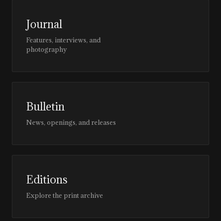
Journal
Features, interviews, and
photography
Bulletin
News, openings, and releases
Editions
Explore the print archive