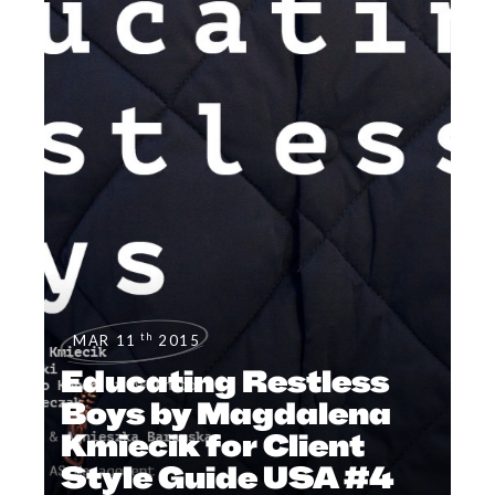
th
MAR 11
2015
Educating Restless
Boys by Magdalena
Kmiecik for Client
Style Guide USA #4