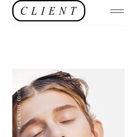
EDITORIALS
,
#CLIENTUS