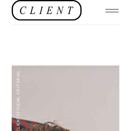
EDITORIAL
,
#CLIENTSTYLEUK