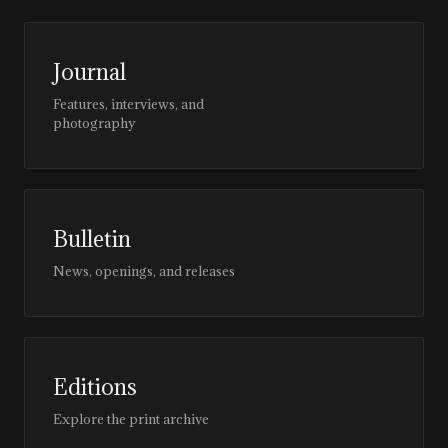
Journal
Features, interviews, and
photography
Bulletin
News, openings, and releases
Editions
Explore the print archive