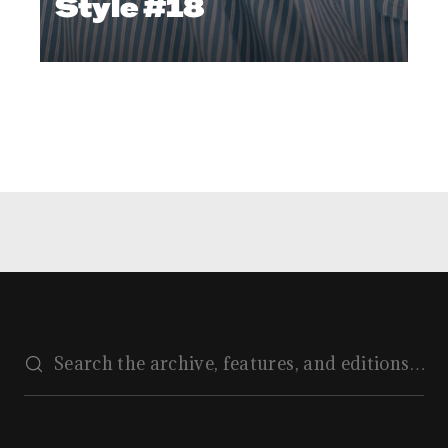
Style #18