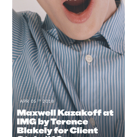
th
APR 05
2018
Maxwell Kazakoff at
IMG by Terence
Blakely for Client