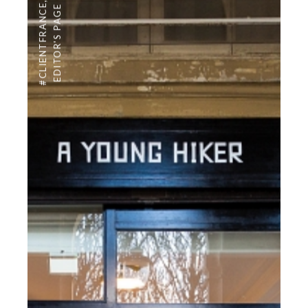
,
#CLIENTFRANCE
EDITOR'S PAGE