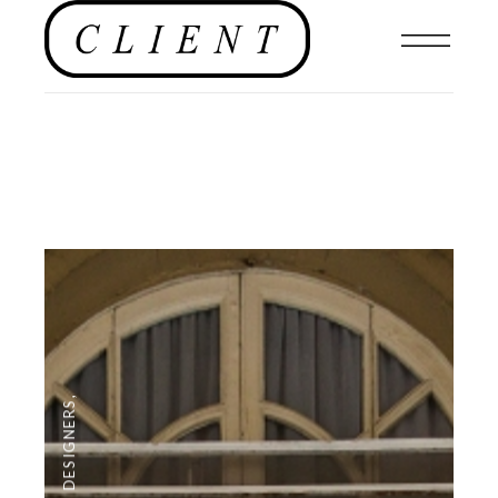
,
DESIGNERS