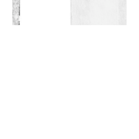
th
NOV 25
2016
Kacper and Jakub by
Ryosuke Maezawa
for CLIENT Online