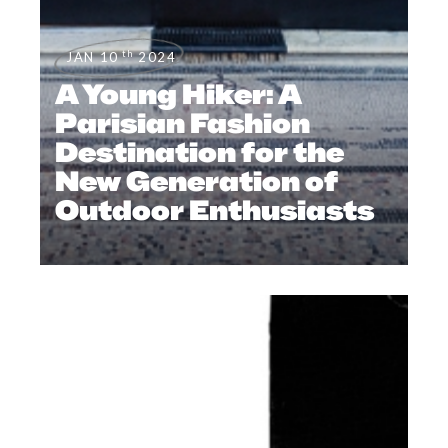
th
JAN 10
2024
A Young Hiker: A
Parisian Fashion
Destination for the
New Generation of
Outdoor Enthusiasts
EDITORIAL