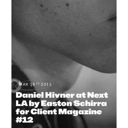
th
MAR 18
2015
Daniel Hivner at Next
LA by Easton Schirra
for Client Magazine
#12