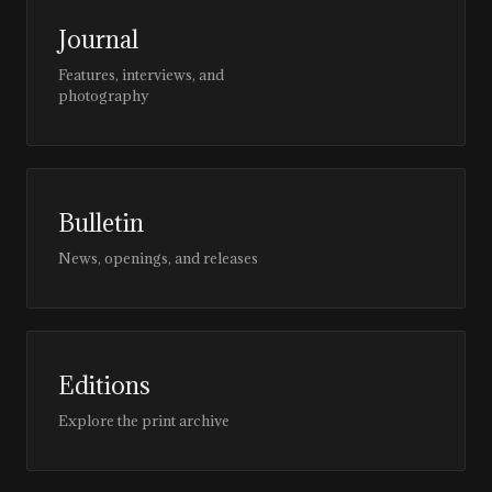
Journal
Features, interviews, and
photography
Bulletin
News, openings, and releases
Editions
Explore the print archive