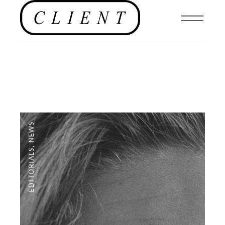
NEWS
,
EDITORIALS