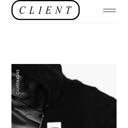
CAMPAIGNS