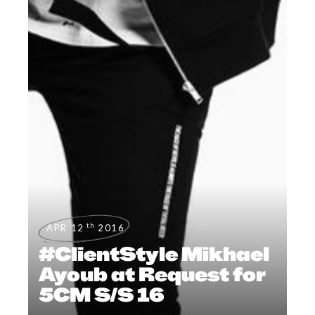
th
APR 12
2016
#ClientStyle Mikhael
Ayoub at Request for
5CM S/S 16