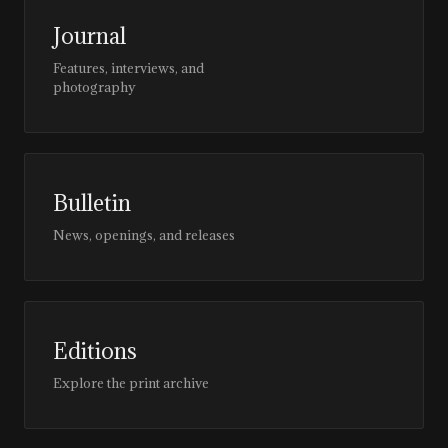
Journal
Features, interviews, and
photography
Bulletin
News, openings, and releases
Editions
Explore the print archive