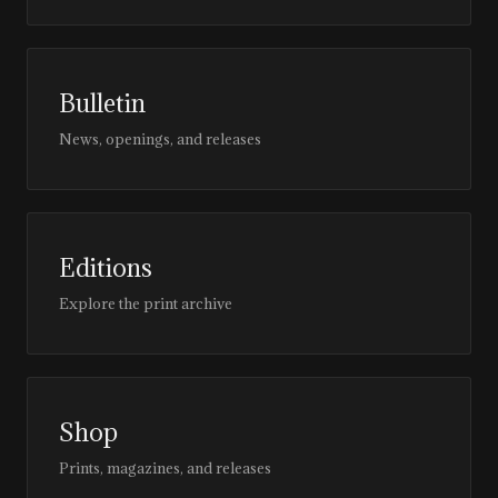
Bulletin
News, openings, and releases
Editions
Explore the print archive
Shop
Prints, magazines, and releases