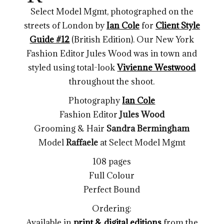
Select Model Mgmt, photographed on the
streets of London by
Ian Cole
for
Client Style
Guide #12
(British Edition). Our New York
Fashion Editor Jules Wood was in town and
styled using total-look
Vivienne Westwood
throughout the shoot.
Photography
Ian Cole
Fashion Editor
Jules Wood
Grooming & Hair
Sandra Bermingham
Model
Raffaele
at Select Model Mgmt
108 pages
Full Colour
Perfect Bound
Ordering:
Available in
print & digital editions
from the