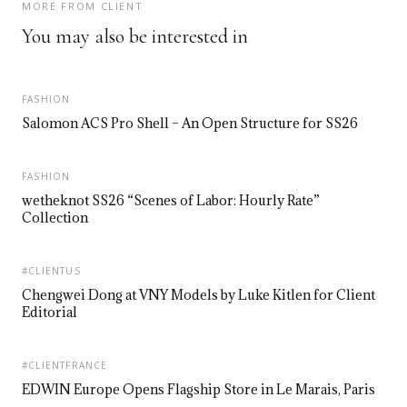
MORE FROM CLIENT
You may also be interested in
FASHION
Salomon ACS Pro Shell – An Open Structure for SS26
FASHION
wetheknot SS26 “Scenes of Labor: Hourly Rate”
Collection
#CLIENTUS
Chengwei Dong at VNY Models by Luke Kitlen for Client
Editorial
#CLIENTFRANCE
EDWIN Europe Opens Flagship Store in Le Marais, Paris