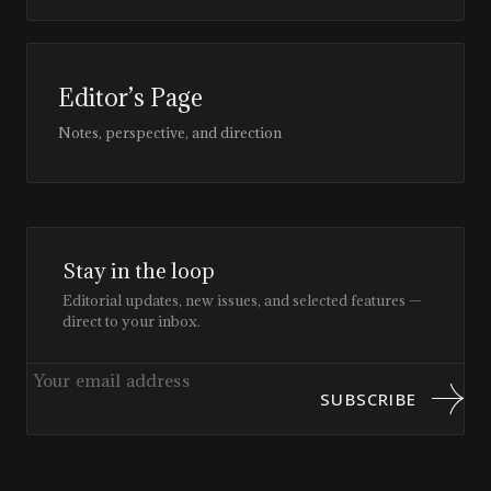
Editor’s Page
Notes, perspective, and direction
Stay in the loop
Editorial updates, new issues, and selected features —
direct to your inbox.
SUBSCRIBE