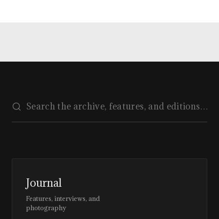
Journal
Features, interviews, and
photography