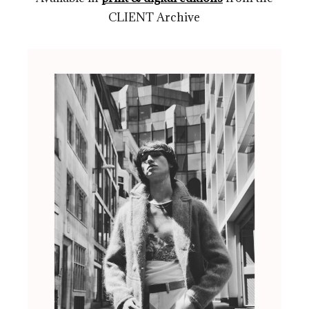
CLIENT Archive