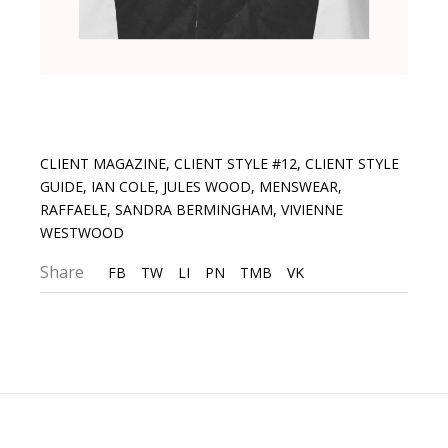
CLIENT MAGAZINE
,
CLIENT STYLE #12
,
CLIENT STYLE
GUIDE
,
IAN COLE
,
JULES WOOD
,
MENSWEAR
,
RAFFAELE
,
SANDRA BERMINGHAM
,
VIVIENNE
WESTWOOD
Share
FB
TW
LI
PN
TMB
VK