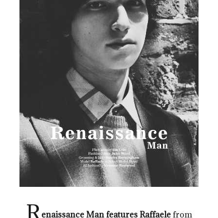
R
enaissance Man features Raffaele
from