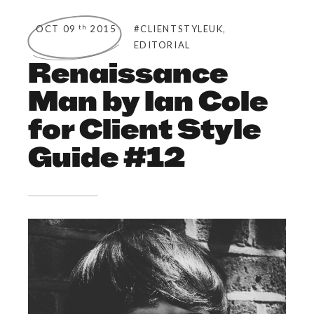
,
th
OCT 09
2015
#CLIENTSTYLEUK
EDITORIAL
Renaissance
Man by Ian Cole
for Client Style
Guide #12