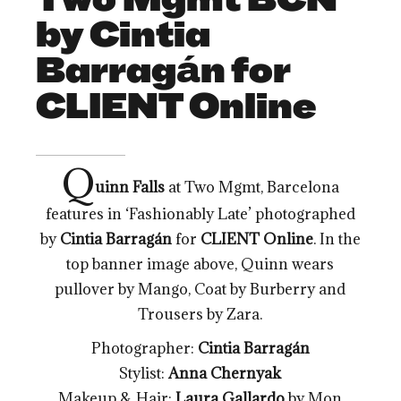
by Cintia
Barragán for
CLIENT Online
Q
uinn Falls
at Two Mgmt, Barcelona
features in ‘Fashionably Late’ photographed
by
Cintia Barragán
for
CLIENT Online
. In the
top banner image above, Quinn wears
pullover by Mango, Coat by Burberry and
Trousers by Zara.
Photographer:
Cintia Barragán
Stylist:
Anna Chernyak
Makeup & Hair:
Laura Gallardo
by Mon