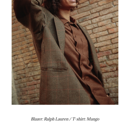
Blazer: Ralph Lauren / T-shirt: Mango