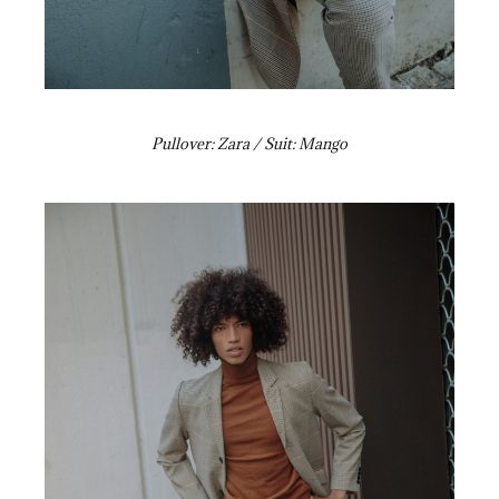
Pullover: Zara / Suit: Mango