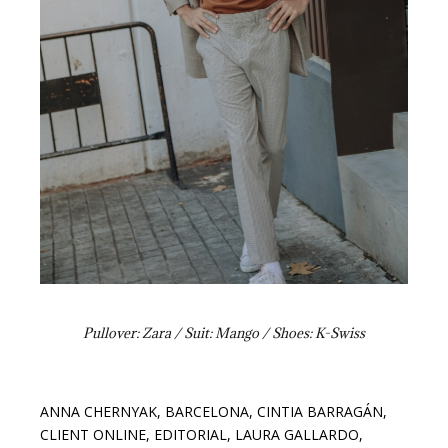
Pullover: Zara / Suit: Mango / Shoes: K-Swiss
ANNA CHERNYAK
,
BARCELONA
,
CINTIA BARRAGÁN
,
CLIENT ONLINE
,
EDITORIAL
,
LAURA GALLARDO
,