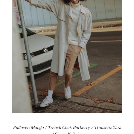
Pullover: Mango / Trench Coat: Burberry / Trousers: Zara