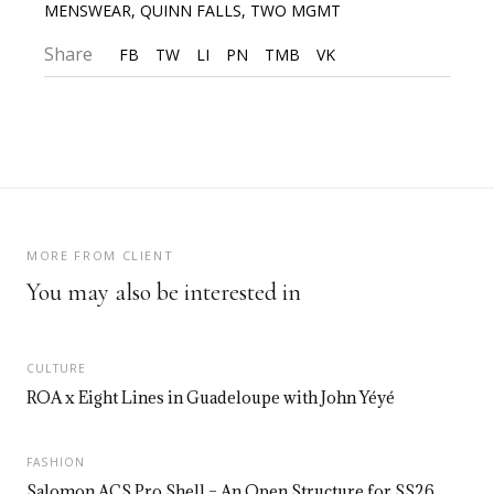
MENSWEAR
,
QUINN FALLS
,
TWO MGMT
Share
FB
TW
LI
PN
TMB
VK
MORE FROM CLIENT
You may also be interested in
CULTURE
ROA x Eight Lines in Guadeloupe with John Yéyé
FASHION
Salomon ACS Pro Shell – An Open Structure for SS26