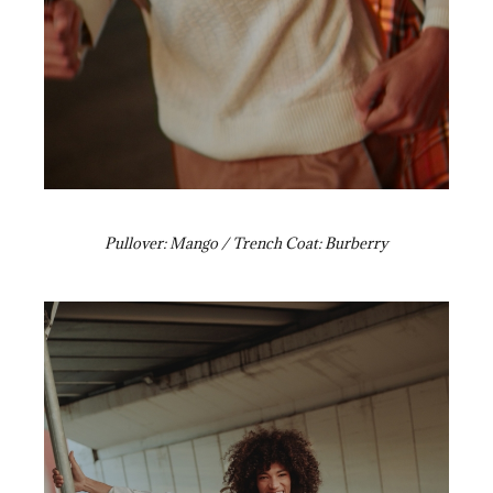
Pullover: Mango / Trench Coat: Burberry