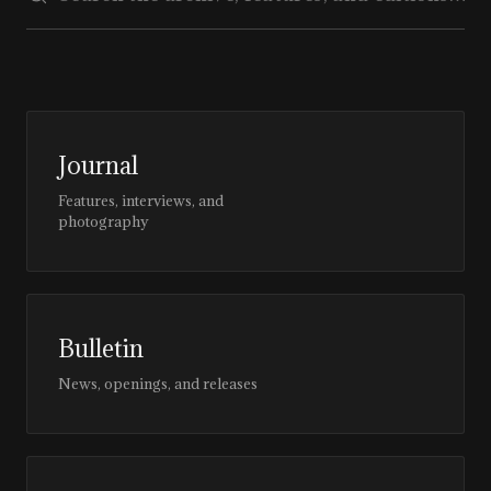
Journal
Features, interviews, and
photography
Bulletin
News, openings, and releases