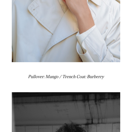
Pullover: Mango / Trench Coat: Burberry