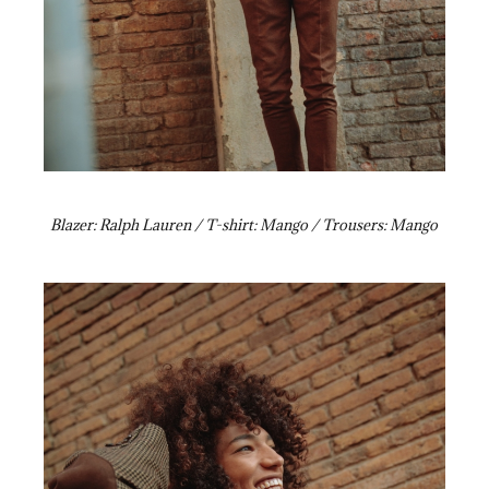
Blazer: Ralph Lauren / T-shirt: Mango / Trousers: Mango