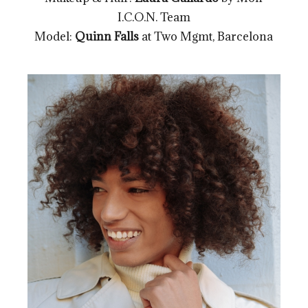
I.C.O.N. Team
Model:
Quinn Falls
at Two Mgmt, Barcelona