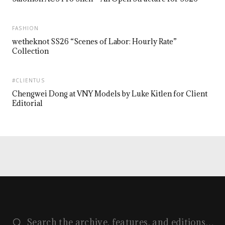
FASHION
wetheknot SS26 “Scenes of Labor: Hourly Rate”
Collection
#CLIENTUS
Chengwei Dong at VNY Models by Luke Kitlen for Client
Editorial