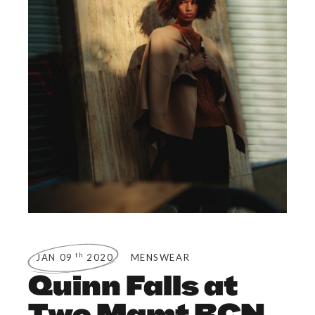
th
JAN 09
2020
MENSWEAR
Quinn Falls at
Two Mgmt BCN