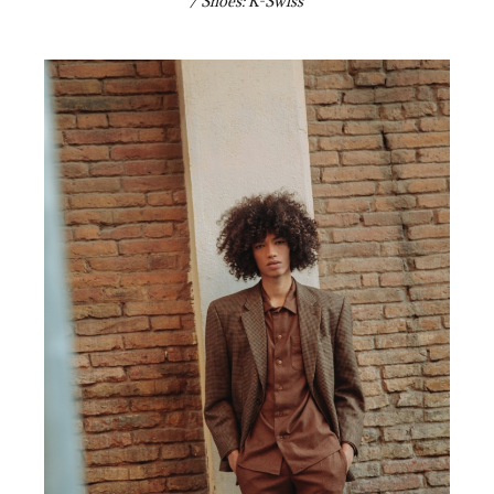
/ Shoes: K-Swiss