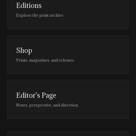
Editions
Explore the print archive
Shop
Prints, magazines, and releases
Editor’s Page
Notes, perspective, and direction