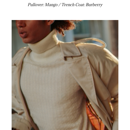
Pullover: Mango / Trench Coat: Burberry