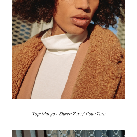
Top: Mango / Blazer: Zara / Coat: Zara