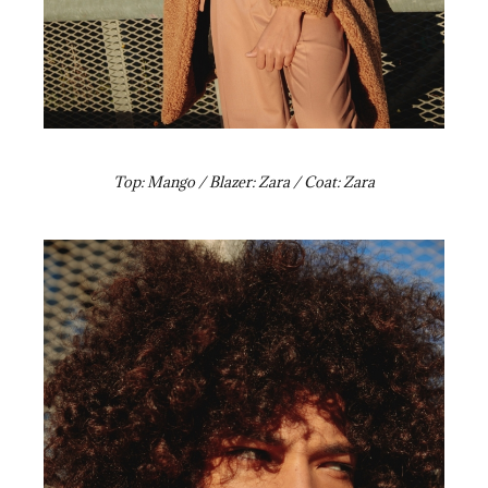
Top: Mango / Blazer: Zara / Coat: Zara