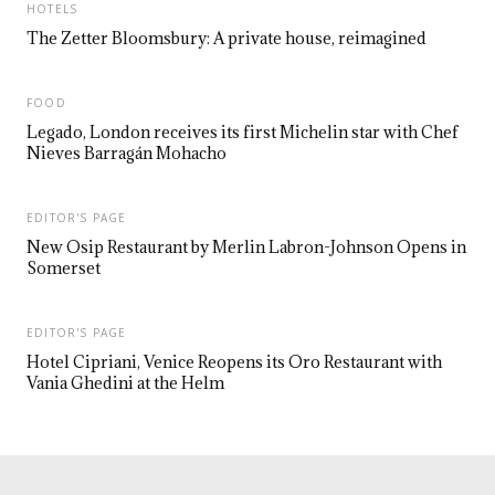
HOTELS
The Zetter Bloomsbury: A private house, reimagined
FOOD
Legado, London receives its first Michelin star with Chef
Nieves Barragán Mohacho
EDITOR'S PAGE
New Osip Restaurant by Merlin Labron-Johnson Opens in
Somerset
EDITOR'S PAGE
Hotel Cipriani, Venice Reopens its Oro Restaurant with
Vania Ghedini at the Helm