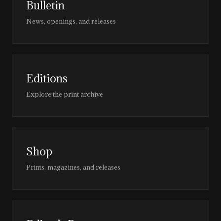
Bulletin
News, openings, and releases
Editions
Explore the print archive
Shop
Prints, magazines, and releases