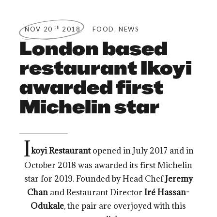
,
th
NOV 20
2018
FOOD
NEWS
London based
restaurant Ikoyi
awarded first
Michelin star
I
koyi Restaurant
opened in July 2017 and in
October 2018 was awarded its first Michelin
star for 2019. Founded by Head Chef
Jeremy
Chan
and Restaurant Director
Iré Hassan-
Odukale
, the pair are overjoyed with this