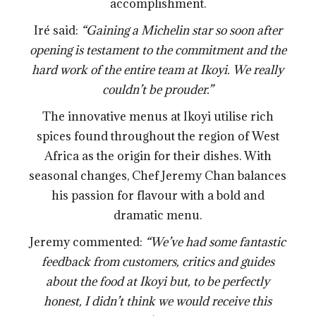
accomplishment.
Iré said:
“Gaining a Michelin star so soon after
opening is testament to the commitment and the
hard work of the entire team at Ikoyi. We really
couldn’t be prouder.”
The innovative menus at Ikoyi utilise rich
spices found throughout the region of West
Africa as the origin for their dishes. With
seasonal changes, Chef Jeremy Chan balances
his passion for flavour with a bold and
dramatic menu.
Jeremy commented:
“We’ve had some fantastic
feedback from customers, critics and guides
about the food at Ikoyi but, to be perfectly
honest, I didn’t think we would receive this