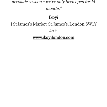
accolade so soon – we’ve only been open for 14
months.”
Ikoyi
1 St James’s Market, St. James’s, London SW1Y
4AH
www.ikoyilondon.com