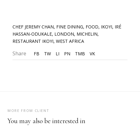
CHEF JEREMY CHAN
,
FINE DINING
,
FOOD
,
IKOYI
,
IRÉ
HASSAN-ODUKALE
,
LONDON
,
MICHELIN
,
RESTAURANT IKOYI
,
WEST AFRICA
Share
FB
TW
LI
PN
TMB
VK
MORE FROM CLIENT
You may also be interested in