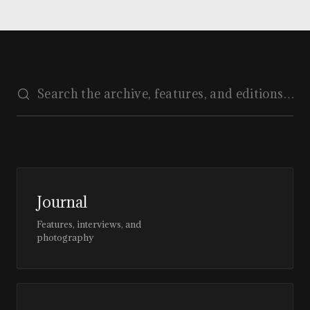
Journal
Features, interviews, and
photography