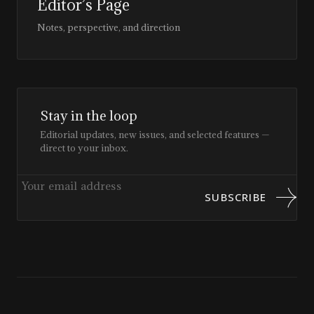
Editor’s Page
Notes, perspective, and direction
Stay in the loop
Editorial updates, new issues, and selected features —
direct to your inbox.
SUBSCRIBE