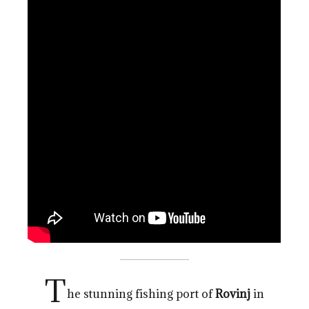
T
he stunning fishing port of
Rovinj
in