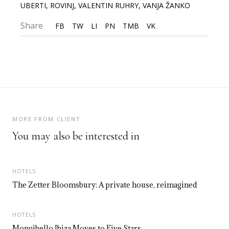
UBERTI
,
ROVINJ
,
VALENTIN RUHRY
,
VANJA ŽANKO
Share
FB
TW
LI
PN
TMB
VK
MORE FROM CLIENT
You may also be interested in
HOTELS
The Zetter Bloomsbury: A private house, reimagined
HOTELS
Mongibello Ibiza Moves to Five Stars