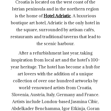
Croatia is located on the west coast of the
Istrian peninsula and in the northern region
is the home of
Hotel Adriatic
. A luxurious
boutique art hotel, Adriatic is the only hotel in
the square, surrounded by artisan cafés,
restaurants and traditional taverns that lead to
the scenic harbour.
After a refurbishment last year, taking
inspiration from local art and the hotel’s 100-
year heritage. The hotel has become a hub for
art lovers with the addition of a unique
collection of over one hundred artworks by
world-renowned artists from Croatia,
Slovenia, Austria, Italy, Germany and France.
Artists include London-based Jasmina Cibic,
Abdelkader Benchamma, Igor Eškinja, Goran