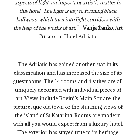
aspects of light, an important artistic matter in
this hotel. The light is key to forming black
hallways, which turn into light corridors with
the help of the works of art.”
–
Vanja Žanko
, Art
Curator at Hotel Adriatic
The Adriatic has gained another star in its
classification and has increased the size of its
guestrooms. The 14 rooms and 4 suites are all
uniquely decorated with individual pieces of
art. Views include Rovinj’s Main Square, the
picturesque old town or the stunning views of
the island of St Katarina. Rooms are modern
with all you would expect from a luxury hotel.
The exterior has stayed true to its heritage