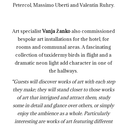
Petercol, Massimo Uberti and Valentin Ruhry.
Art specialist
Vanja Žanko
also commissioned
bespoke art installations for the hotel, for
rooms and communal areas. A fascinating
collection of taxidermy birds in flight and a
dramatic neon light add character in one of
the hallways.
“Guests will discover works of art with each step
they make; they will stand closer to those works
of art that intrigued and attract them, study
some in detail and glance over others, or simply
enjoy the ambience as a whole. Particularly
interesting are works of art featuring different