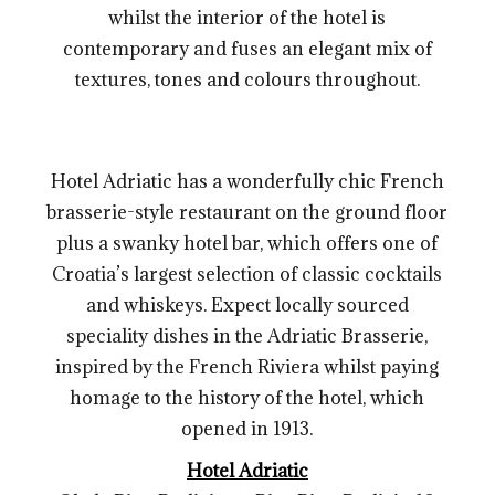
whilst the interior of the hotel is
contemporary and fuses an elegant mix of
textures, tones and colours throughout.
Hotel Adriatic has a wonderfully chic French
brasserie-style restaurant on the ground floor
plus a swanky hotel bar, which offers one of
Croatia’s largest selection of classic cocktails
and whiskeys. Expect locally sourced
speciality dishes in the Adriatic Brasserie,
inspired by the French Riviera whilst paying
homage to the history of the hotel, which
opened in 1913.
Hotel Adriatic