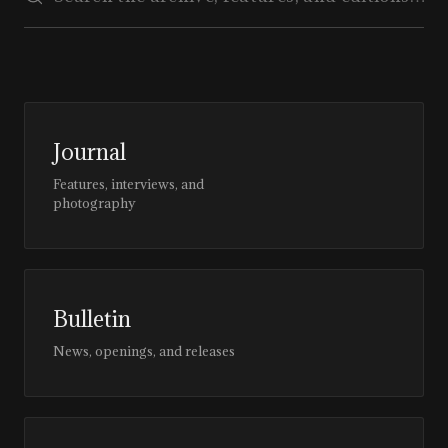
Journal
Features, interviews, and
photography
Bulletin
News, openings, and releases