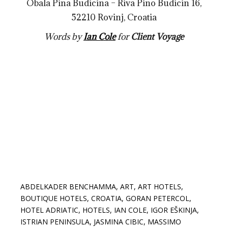
Obala Pina Budicina – Riva Pino Budicin 16,
52210 Rovinj, Croatia
Words by
Ian Cole
for
Client Voyage
ABDELKADER BENCHAMMA
,
ART
,
ART HOTELS
,
BOUTIQUE HOTELS
,
CROATIA
,
GORAN PETERCOL
,
HOTEL ADRIATIC
,
HOTELS
,
IAN COLE
,
IGOR EŠKINJA
,
ISTRIAN PENINSULA
,
JASMINA CIBIC
,
MASSIMO