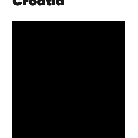
Croatia