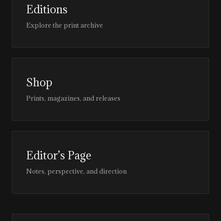
Editions
Explore the print archive
Shop
Prints, magazines, and releases
Editor’s Page
Notes, perspective, and direction