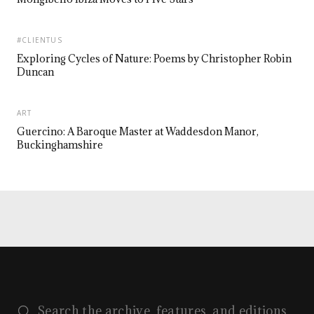
#CLIENTUS
Exploring Cycles of Nature: Poems by Christopher Robin
Duncan
ART
Guercino: A Baroque Master at Waddesdon Manor,
Buckinghamshire