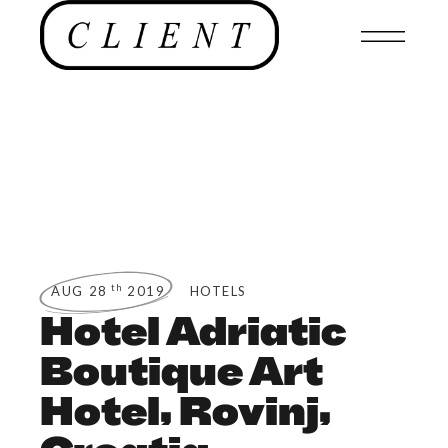
th
AUG 28
2019
HOTELS
Hotel Adriatic
Boutique Art
Hotel, Rovinj,