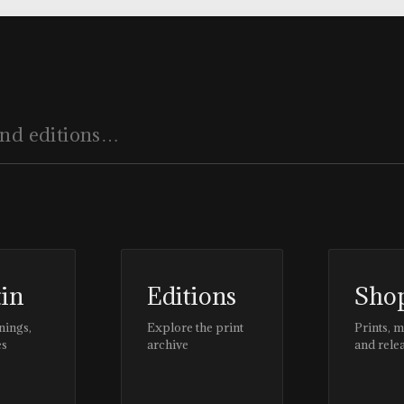
tin
Editions
Sho
nings,
Explore the print
Prints, 
es
archive
and rele