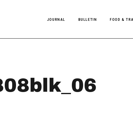
JOURNAL
BULLETIN
FOOD & TR
PHOTOGRAPHY
NEWS
FOOD
EDITORIAL
FASHION
HOTELS
INTERVIEWS
CULTURE
RESTAURA
808blk_06
EDITOR’S PAGE
SPAS
PHOTO ESSAYS
LUGGAGE
PHOTO DIARIES
FILMS