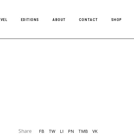
AVEL
EDITIONS
ABOUT
CONTACT
SHOP
CLIENT MAGAZINE ISSUES
CLIENT STYLE ISSUES
NTS
CLIENT U.S. ISSUES
Share
FB
TW
LI
PN
TMB
VK