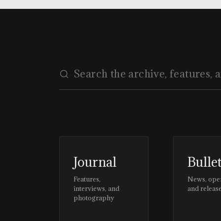
Journal
Bulle
Features,
News, ope
interviews, and
and releas
photography