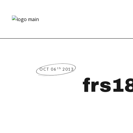
th
OCT 06
2013
frs1