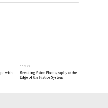
BOOKS
upe with
Breaking Point: Photography at the
Edge of the Justice System