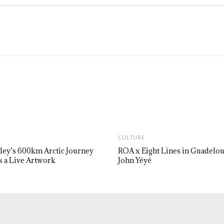
CULTURE
ley’s 600km Arctic Journey
ROA x Eight Lines in Guadelo
 a Live Artwork
John Yéyé