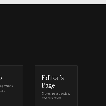
p
Editor’s
Page
magazines,
ases
Notes, perspective,
and direction