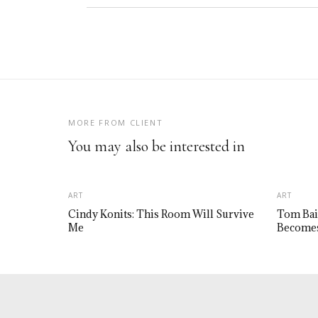
MORE FROM CLIENT
You may also be interested in
ART
ART
Cindy Konits: This Room Will Survive
Tom Bai
Me
Becomes