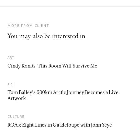
MORE FROM CLIENT
You may also be interested in
ART
Cindy Konits: This Room Will Survive Me
ART
Tom Bailey’s 600km Arctic Journey Becomes a Live
Artwork
CULTURE
ROA x Eight Lines in Guadeloupe with John Yéyé