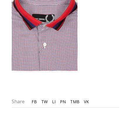
Share
FB
TW
LI
PN
TMB
VK