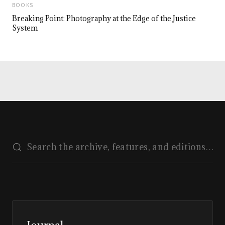
BOOKS
Breaking Point: Photography at the Edge of the Justice
System