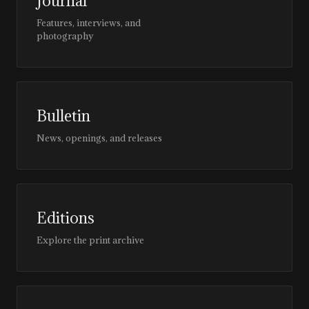
Journal
Features, interviews, and
photography
Bulletin
News, openings, and releases
Editions
Explore the print archive