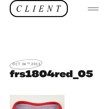
th
OCT 06
2013
frs1804red_05