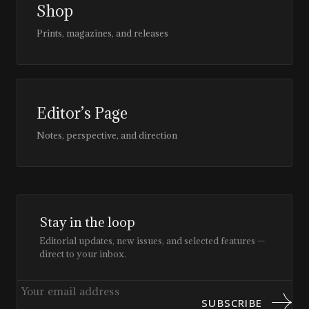
Shop
Prints, magazines, and releases
Editor’s Page
Notes, perspective, and direction
Stay in the loop
Editorial updates, new issues, and selected features —
direct to your inbox.
SUBSCRIBE