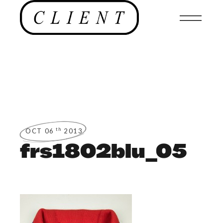
th
OCT 06
2013
frs1802blu_05