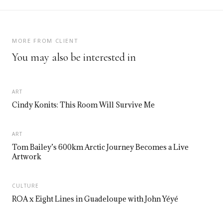
MORE FROM CLIENT
You may also be interested in
ART
Cindy Konits: This Room Will Survive Me
ART
Tom Bailey’s 600km Arctic Journey Becomes a Live
Artwork
CULTURE
ROA x Eight Lines in Guadeloupe with John Yéyé