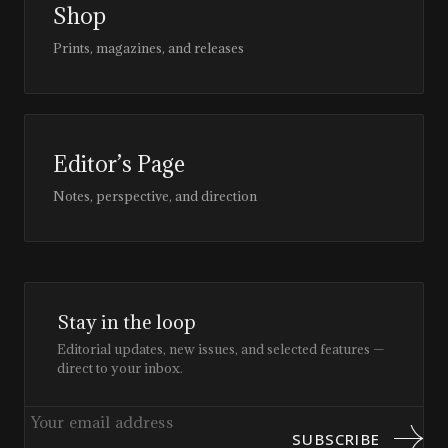
Shop
Prints, magazines, and releases
Editor’s Page
Notes, perspective, and direction
Stay in the loop
Editorial updates, new issues, and selected features —
direct to your inbox.
SUBSCRIBE