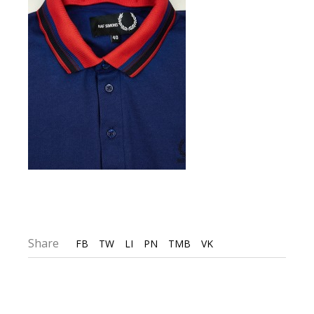
Share
FB
TW
LI
PN
TMB
VK