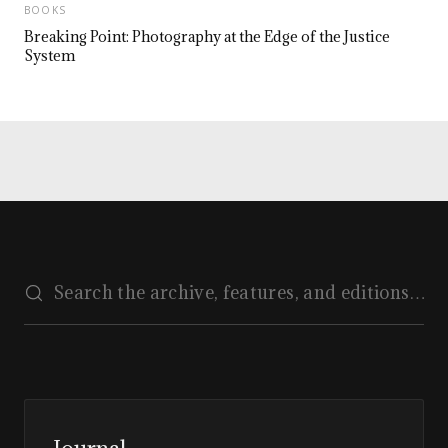
BOOKS
Breaking Point: Photography at the Edge of the Justice
System