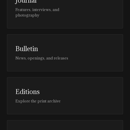
Journal
Features, interviews, and
photography
Bulletin
News, openings, and releases
Editions
Explore the print archive