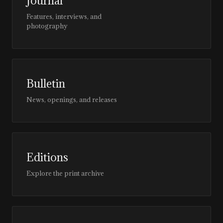
Journal
Features, interviews, and
photography
Bulletin
News, openings, and releases
Editions
Explore the print archive