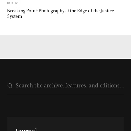
BOOKS
Breaking Point: Photography at the Edge of the Justice
System