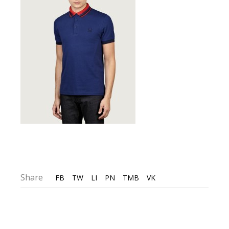
Share
FB
TW
LI
PN
TMB
VK