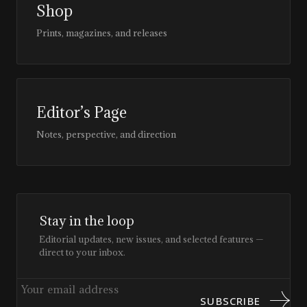
Shop
Prints, magazines, and releases
Editor’s Page
Notes, perspective, and direction
Stay in the loop
Editorial updates, new issues, and selected features —
direct to your inbox.
SUBSCRIBE