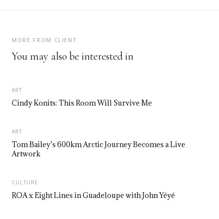
MORE FROM CLIENT
You may also be interested in
ART
Cindy Konits: This Room Will Survive Me
ART
Tom Bailey’s 600km Arctic Journey Becomes a Live
Artwork
CULTURE
ROA x Eight Lines in Guadeloupe with John Yéyé