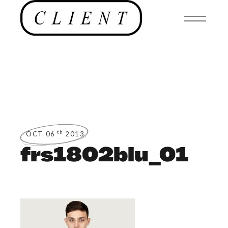
th
OCT 06
2013
frs1802blu_01