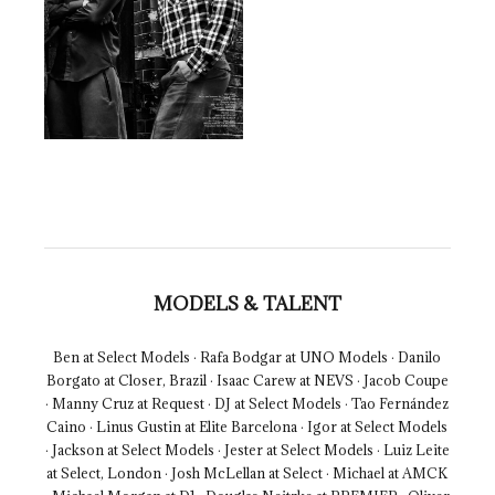
MODELS & TALENT
Ben at Select Models · Rafa Bodgar at UNO Models · Danilo
Borgato at Closer, Brazil · Isaac Carew at NEVS · Jacob Coupe
· Manny Cruz at Request · DJ at Select Models · Tao Fernández
Caino · Linus Gustin at Elite Barcelona · Igor at Select Models
· Jackson at Select Models · Jester at Select Models · Luiz Leite
at Select, London · Josh McLellan at Select · Michael at AMCK