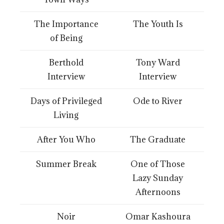
The Importance
The Youth Is
of Being
Berthold
Tony Ward
Interview
Interview
Days of Privileged
Ode to River
Living
After You Who
The Graduate
Summer Break
One of Those
Lazy Sunday
Afternoons
Noir
Omar Kashoura