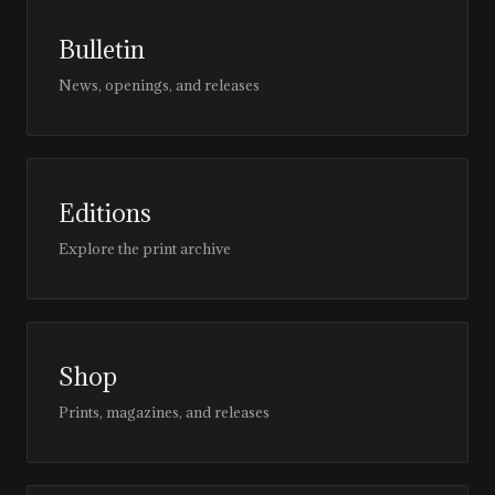
Bulletin
News, openings, and releases
Editions
Explore the print archive
Shop
Prints, magazines, and releases