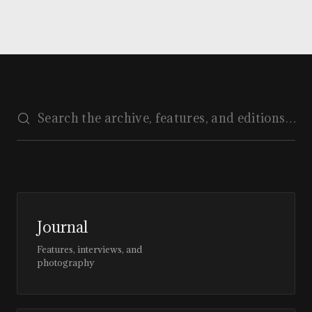
Journal
Features, interviews, and
photography