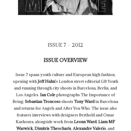
ISSUE 7 · 2012
ISSUE OVERVIEW
Issue 7 spans youth culture and European high fashion,
opening with
Jeff Hahn
's London street editorial GB Youth
and running through city shoots in Barcelona, Berlin, and
Los Angeles.
Ian Cole
photographs The Importance of
Being;
Sebastian Troncoso
shoots
Tony Ward
in Barcelona
and returns for Angels and After You Who. The issue also
features interviews with designers Berthold and Omar
Kashoura, alongside work from
Leonn Ward
,
Liam MF
Warwick
,
Dimitris Theocharis
,
Alexandre Valerio
, and