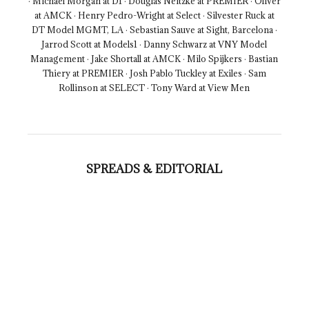
· Michael Morgan at D1 · Douglas Neitzke at PREMIER · Oliver
at AMCK · Henry Pedro-Wright at Select · Silvester Ruck at
DT Model MGMT, LA · Sebastian Sauve at Sight, Barcelona ·
Jarrod Scott at Models1 · Danny Schwarz at VNY Model
Management · Jake Shortall at AMCK · Milo Spijkers · Bastian
Thiery at PREMIER · Josh Pablo Tuckley at Exiles · Sam
Rollinson at SELECT · Tony Ward at View Men
SPREADS & EDITORIAL