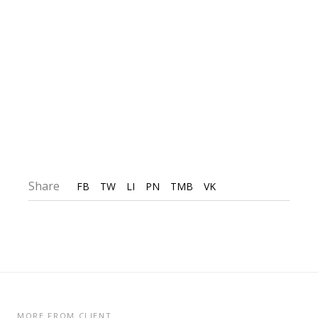
Share
FB
TW
LI
PN
TMB
VK
MORE FROM CLIENT