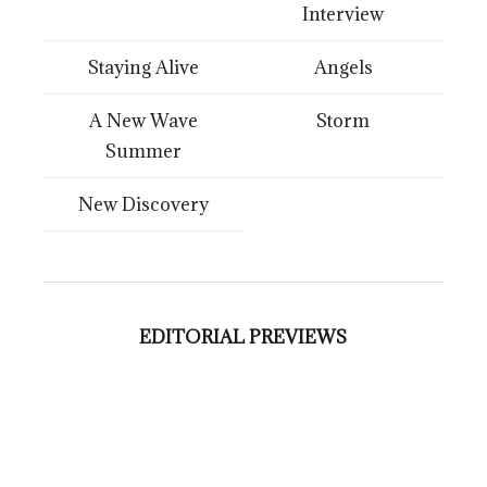
Interview
Staying Alive
Angels
A New Wave
Storm
Summer
New Discovery
EDITORIAL PREVIEWS