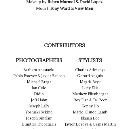
Makeup by
Ruben Marmol & David Lopez
Model:
Tony Ward at View Men
CONTRIBUTORS
PHOTOGRAPHERS
STYLISTS
Barbara Anastacio
Charles Adesanya
Pablo Estevez & Javier Belloso
Gerard Angulo
Michael Braga
Magda Bryk
Ian Cole
Lucy Ellis
Didio
Matthew Ellenberger
Jeff Hahn
Roy Fire & Tal Peer
Joseph Lally
Kenny Ho
Yoshiaki Sekine
Marie-Claude Lamb
Joseph Sinclair
Elauan Lee
Dimitris Theocharis
Javier Lozoya & Gema Martin