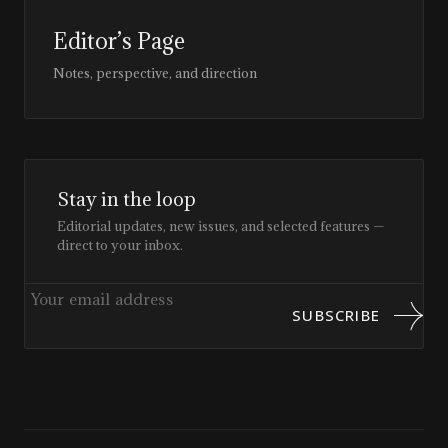
Editor’s Page
Notes, perspective, and direction
Stay in the loop
Editorial updates, new issues, and selected features —
direct to your inbox.
SUBSCRIBE