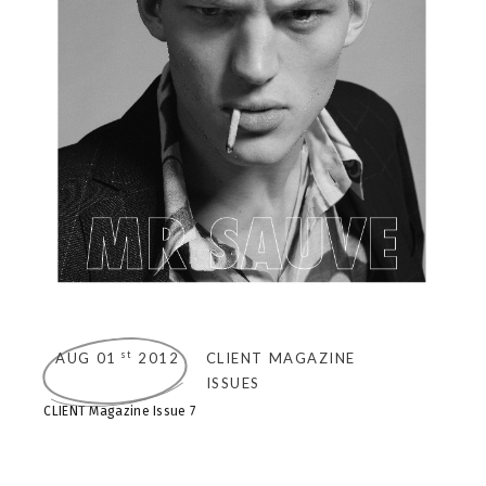
st
AUG 01
2012
CLIENT MAGAZINE
ISSUES
CLIENT Magazine Issue 7