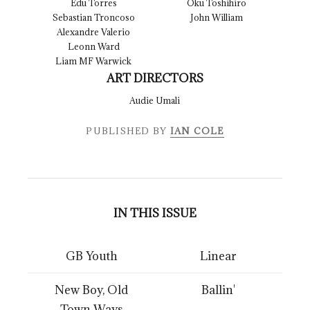
Edu Torres
Oku Toshihiro
Sebastian Troncoso
John William
Alexandre Valerio
Leonn Ward
Liam MF Warwick
ART DIRECTORS
Audie Umali
PUBLISHED BY
IAN COLE
IN THIS ISSUE
GB Youth
Linear
New Boy, Old
Ballin'
Town Ways