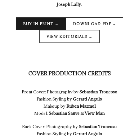
Joseph Lally
.
BUY IN PRINT
DOWNLOAD PDF
VIEW EDITORIALS
COVER PRODUCTION CREDITS
Front Cover: Photography by
Sebastian Troncoso
Fashion Styling by
Gerard Angulo
Makeup by
Ruben Marmol
Model:
Sebastian Sauve at View Man
Back Cover: Photography by
Sebastian Troncoso
Fashion Styling by
Gerard Angulo