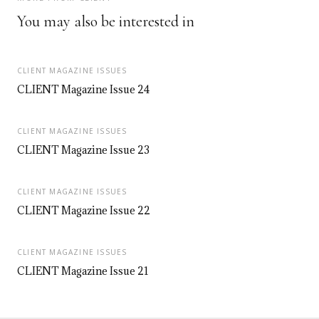
You may also be interested in
CLIENT MAGAZINE ISSUES
CLIENT Magazine Issue 24
CLIENT MAGAZINE ISSUES
CLIENT Magazine Issue 23
CLIENT MAGAZINE ISSUES
CLIENT Magazine Issue 22
CLIENT MAGAZINE ISSUES
CLIENT Magazine Issue 21