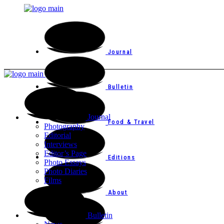
Journal
Bulletin
Journal
Food & Travel
Photography
Editorial
Interviews
Editor’s Page
Editions
Photo Essays
Photo Diaries
Films
About
Bulletin