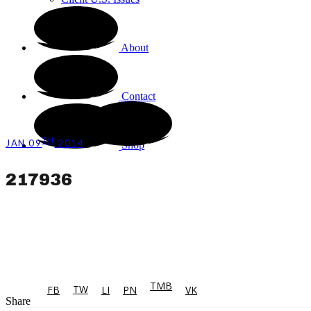
About
Contact
TH
JAN 09
2014
Shop
217936
TMB
TW
FB
LI
PN
VK
Share