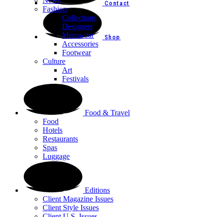
News
Contact
Fashion
Collections
Designers
Menswear
Shop
Accessories
Footwear
Culture
Art
Festivals
Food & Travel
Food
Hotels
Restaurants
Spas
Luggage
Editions
Client Magazine Issues
Client Style Issues
Client U.S. Issues