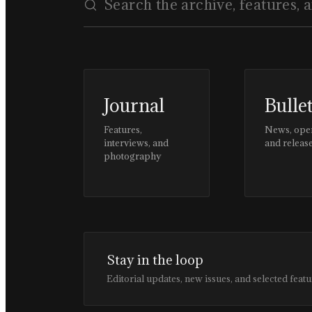
Journal
Bulle
Features,
News, ope
interviews, and
and releas
photography
Stay in the loop
Editorial updates, new issues, and selected featu