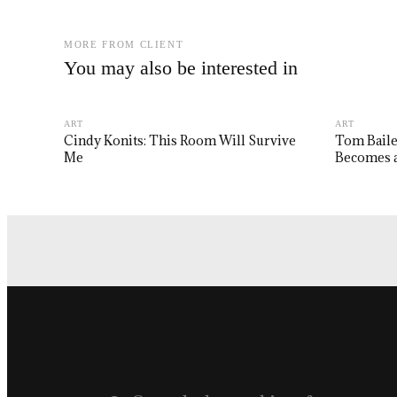
MORE FROM CLIENT
You may also be interested in
ART
ART
Cindy Konits: This Room Will Survive
Tom Baile
Me
Becomes a