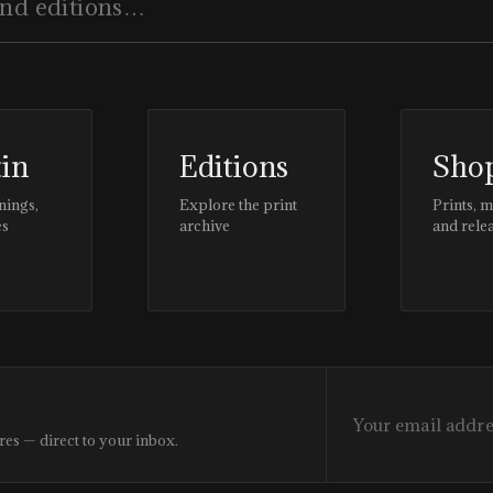
tin
Editions
Sho
nings,
Explore the print
Prints, 
es
archive
and rele
res — direct to your inbox.