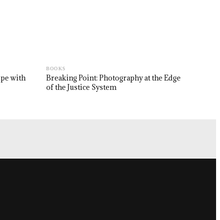
BOOKS
upe with
Breaking Point: Photography at the Edge
of the Justice System