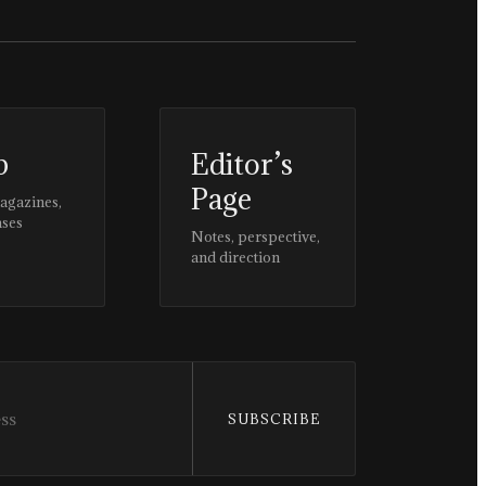
p
Editor’s
Page
magazines,
ases
Notes, perspective,
and direction
SUBSCRIBE