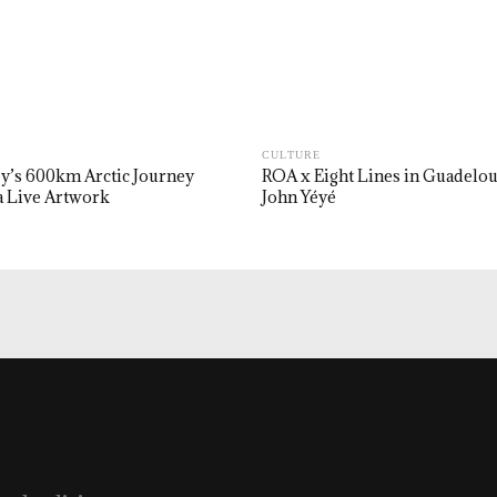
CULTURE
y’s 600km Arctic Journey
ROA x Eight Lines in Guadelo
 Live Artwork
John Yéyé