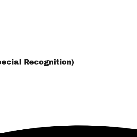
ecial Recognition)