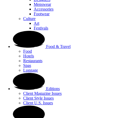
Menswear
Accessories
Footwear
Culture
Art
Festivals
Food & Travel
Food
Hotels
Restaurants
Spas
Luggage
Editions
Client Magazine Issues
Client Style Issues
Client U.S. Issues