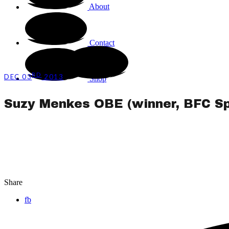
About
Contact
RD
DEC 03
2013
Shop
Suzy Menkes OBE (winner, BFC Sp
Share
fb