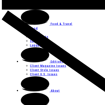
Art
Festivals
Food & Travel
Food
Hotels
Restaurants
Spas
Luggage
Editions
Client Magazine Issues
Client Style Issues
Client U.S. Issues
About