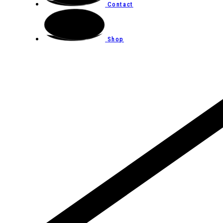
Contact
Shop