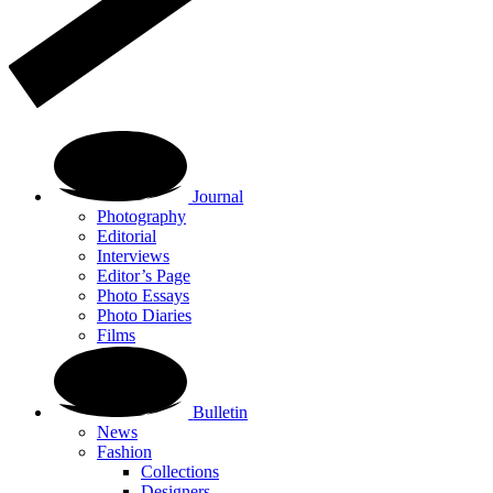
Journal
Photography
Editorial
Interviews
Editor’s Page
Photo Essays
Photo Diaries
Films
Bulletin
News
Fashion
Collections
Designers