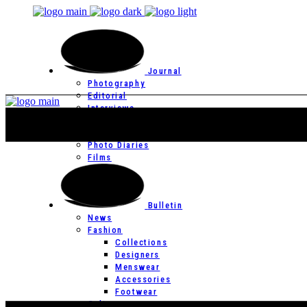
Journal
Photography
Editorial
Interviews
Editor’s Page
Photo Essays
Photo Diaries
Films
Bulletin
News
Fashion
Collections
Designers
Menswear
Accessories
Footwear
Culture