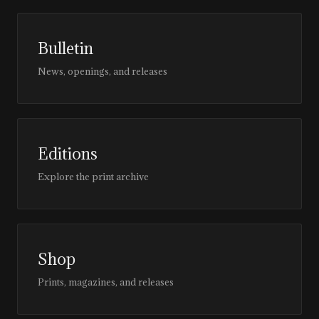
Bulletin
News, openings, and releases
Editions
Explore the print archive
Shop
Prints, magazines, and releases