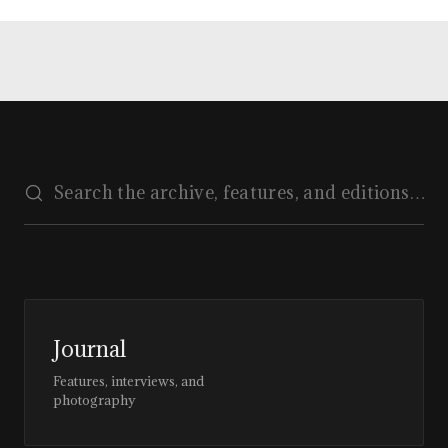
Journal
Features, interviews, and
photography