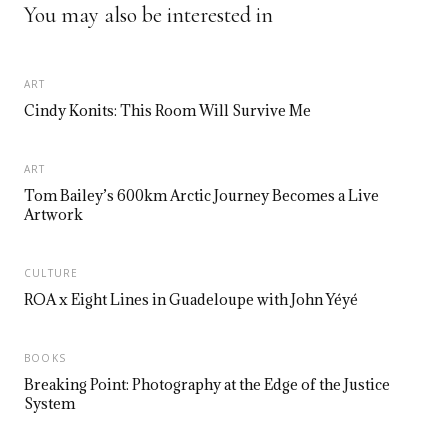
You may also be interested in
ART
Cindy Konits: This Room Will Survive Me
ART
Tom Bailey’s 600km Arctic Journey Becomes a Live
Artwork
CULTURE
ROA x Eight Lines in Guadeloupe with John Yéyé
BOOKS
Breaking Point: Photography at the Edge of the Justice
System