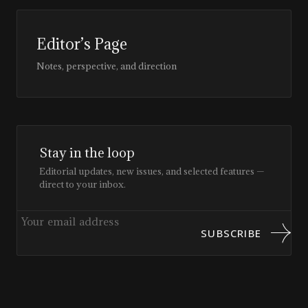
Editor’s Page
Notes, perspective, and direction
Stay in the loop
Editorial updates, new issues, and selected features —
direct to your inbox.
SUBSCRIBE