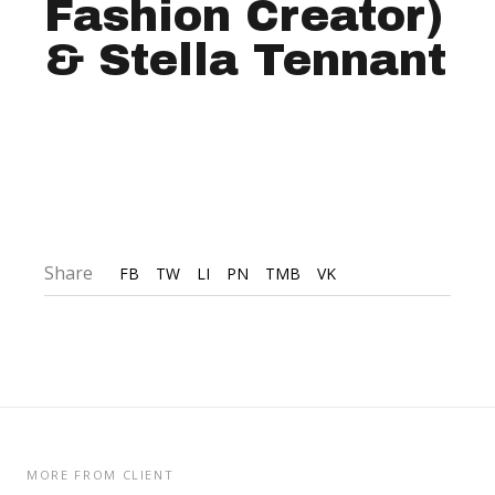
Fashion Creator)
& Stella Tennant
Share
FB
TW
LI
PN
TMB
VK
MORE FROM CLIENT