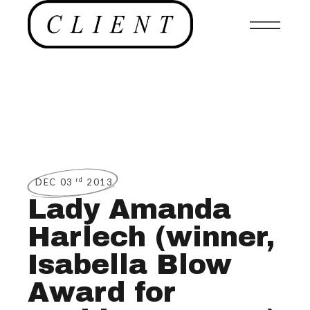
rd
DEC 03
2013
Lady Amanda
Harlech (winner,
Isabella Blow
Award for