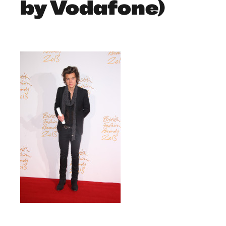
by Vodafone)