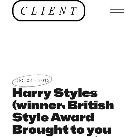
rd
DEC 03
2013
Harry Styles
(winner, British
Style Award
Brought to you