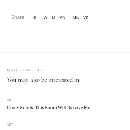
Share
FB
TW
LI
PN
TMB
VK
MORE FROM CLIENT
You may also be interested in
ART
Cindy Konits: This Room Will Survive Me
ART