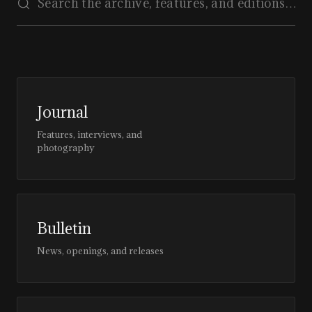
Journal
Features, interviews, and
photography
Bulletin
News, openings, and releases