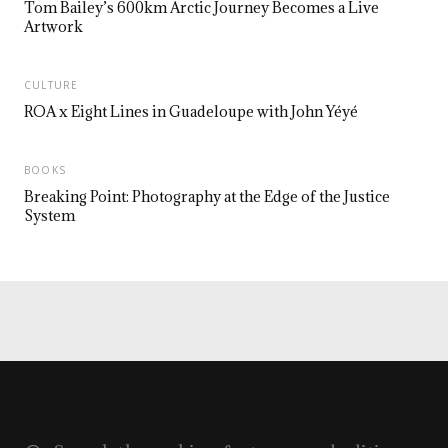
Tom Bailey’s 600km Arctic Journey Becomes a Live
Artwork
CULTURE
ROA x Eight Lines in Guadeloupe with John Yéyé
BOOKS
Breaking Point: Photography at the Edge of the Justice
System