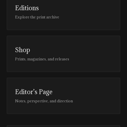
Editions
Explore the print archive
Shop
Prints, magazines, and releases
Editor’s Page
Notes, perspective, and direction