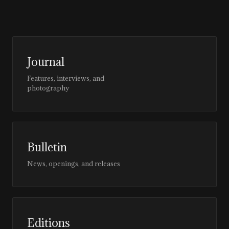
Journal
Features, interviews, and
photography
Bulletin
News, openings, and releases
Editions