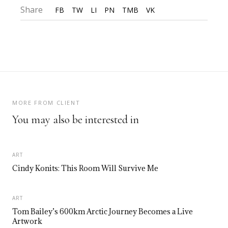
Share
FB
TW
LI
PN
TMB
VK
MORE FROM CLIENT
You may also be interested in
ART
Cindy Konits: This Room Will Survive Me
ART
Tom Bailey’s 600km Arctic Journey Becomes a Live
Artwork