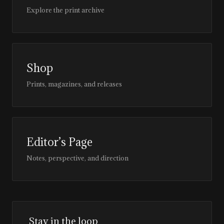
Explore the print archive
Shop
Prints, magazines, and releases
Editor’s Page
Notes, perspective, and direction
Stay in the loop