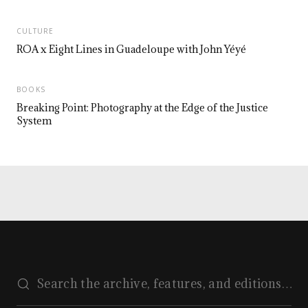
CULTURE
ROA x Eight Lines in Guadeloupe with John Yéyé
BOOKS
Breaking Point: Photography at the Edge of the Justice
System