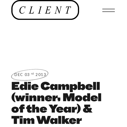
rd
DEC 03
2013
Edie Campbell
(winner, Model
of the Year) &
Tim Walker