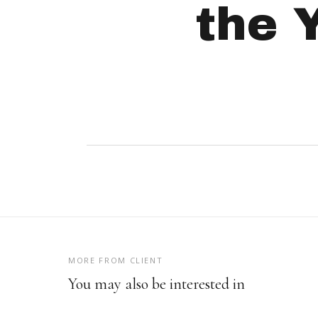
the 
MORE FROM CLIENT
You may also be interested in