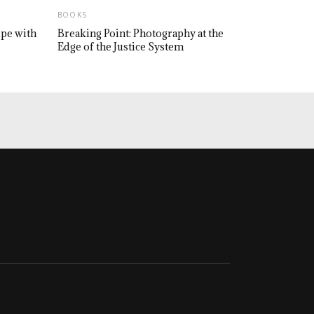
BOOKS
upe with
Breaking Point: Photography at the
Edge of the Justice System