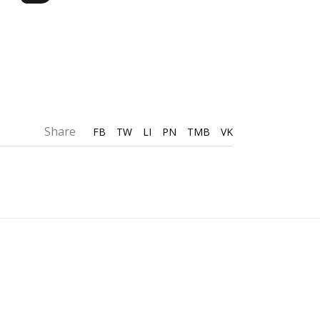
Share
FB
TW
LI
PN
TMB
VK