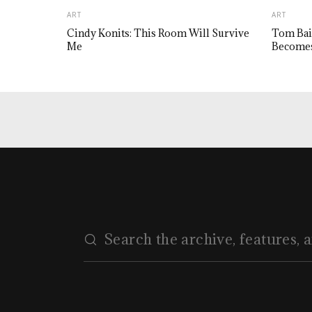
ART
ART
Cindy Konits: This Room Will Survive
Tom Bai
Me
Becomes