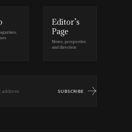
p
Editor’s
Page
magazines,
ases
Notes, perspective,
and direction
SUBSCRIBE