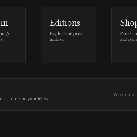
tin
Editions
Sho
nings,
Explore the print
Prints, 
es
archive
and rele
res — direct to your inbox.