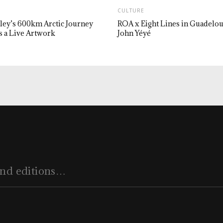
CULTURE
ley’s 600km Arctic Journey
ROA x Eight Lines in Guadelo
 a Live Artwork
John Yéyé