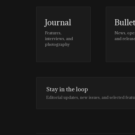
Journal
Bulle
Features,
News, ope
interviews, and
and releas
photography
Stay in the loop
Editorial updates, new issues, and selected featu