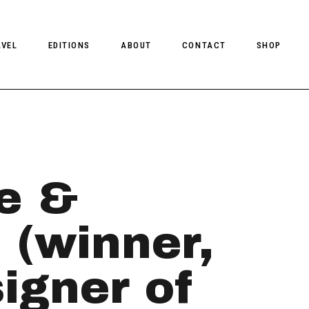
AVEL
EDITIONS
ABOUT
CONTACT
SHOP
CLIENT MAGAZINE ISSUES
CLIENT STYLE ISSUES
NTS
CLIENT U.S. ISSUES
e &
 (winner,
gner of