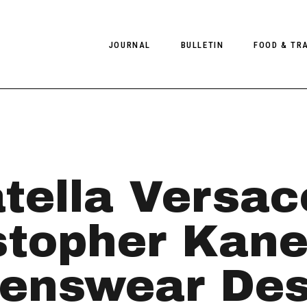
JOURNAL
BULLETIN
FOOD & TR
PHOTOGRAPHY
NEWS
FOOD
EDITORIAL
FASHION
HOTELS
INTERVIEWS
CULTURE
RESTAURA
tella Versac
EDITOR’S PAGE
SPAS
PHOTO ESSAYS
LUGGAGE
stopher Kane
PHOTO DIARIES
FILMS
nswear Desi