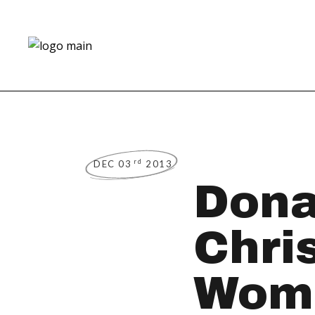
rd
DEC 03
2013
Dona
Chri
Wome